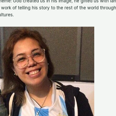
theme: God created us in his image, he gifted us with l
s work of telling his story to the rest of the world throug
ltures.