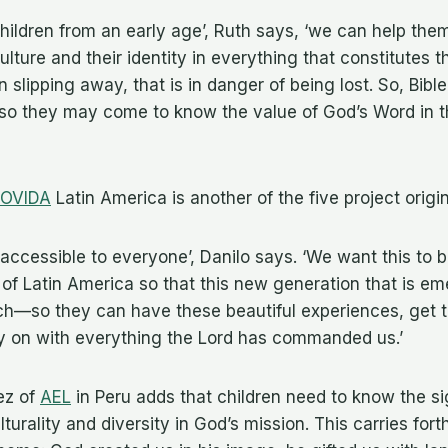
children from an early age’, Ruth says, ‘we can help them
ulture and their identity in everything that constitutes th
en slipping away, that is in danger of being lost. So, Bible
, so they may come to know the value of God’s Word in 
OVIDA
Latin America is another of the five project origi
 accessible to everyone’, Danilo says. ‘We want this to b
of Latin America so that this new generation that is e
each—so they can have these beautiful experiences, get 
ry on with everything the Lord has commanded us.’
ez of
AEL
in Peru adds that children need to know the si
turality and diversity in God’s mission. This carries fort