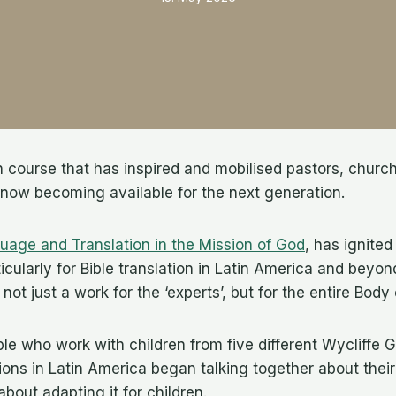
on course that has inspired and mobilised pastors, churc
 now becoming available for the next generation.
uage and Translation in the Mission of God
, has ignited
icularly for Bible translation in Latin America and beyo
s not just a work for the ‘experts’, but for the entire Body
ple who work with children from five different Wycliffe G
ions in Latin America began talking together about thei
out adapting it for children.