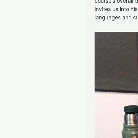
course’s overall 
invites us into hi
languages and cu