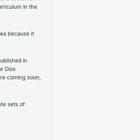
rriculum in the
dea because it
ublished in
de Dios
are coming soon,
te sets of