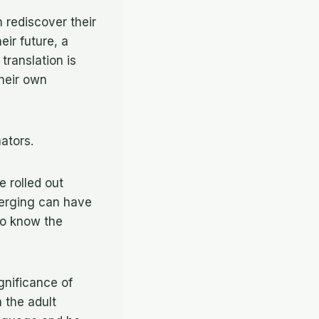
 rediscover their
eir future, a
 translation is
their own
nators.
e rolled out
merging can have
to know the
gnificance of
h the adult