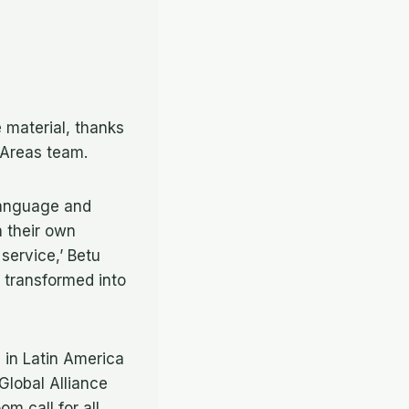
e material, thanks
 Areas team.
language and
n their own
service,’ Betu
 transformed into
 in Latin America
Global Alliance
m call for all