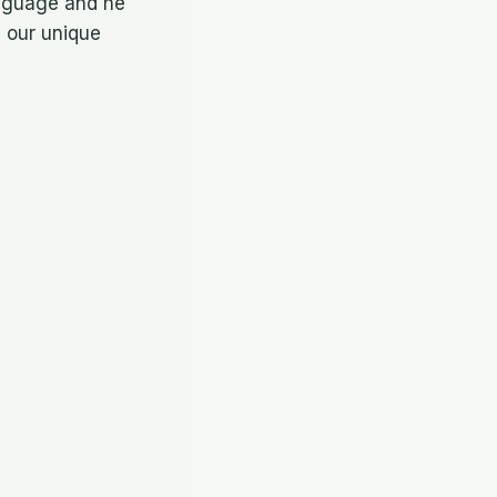
anguage and he
h our unique