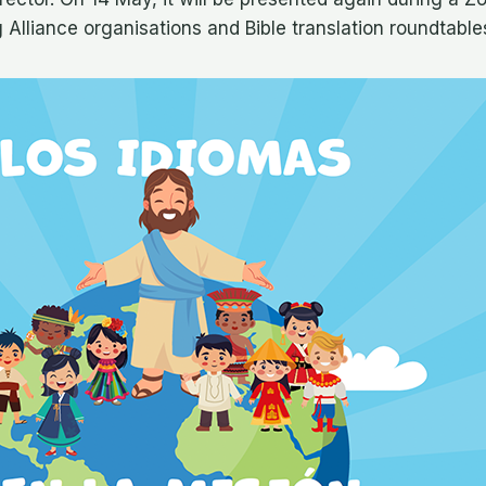
Alliance organisations and Bible translation roundtable