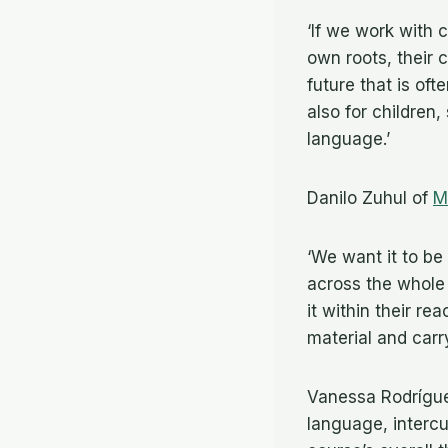
‘If we work with 
own roots, their c
future that is oft
also for children
language.’
Danilo Zuhul of
M
‘We want it to be
across the whole 
it within their r
material and car
Vanessa Rodrígu
language, intercul