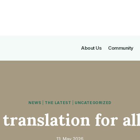
About Us
Community
NEWS
|
THE LATEST
|
UNCATEGORIZED
 translation for al
13. May 2026