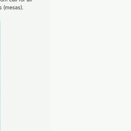
s (mesas).