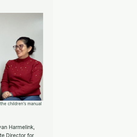
he children’s manual
yan Harmelink,
e Director for