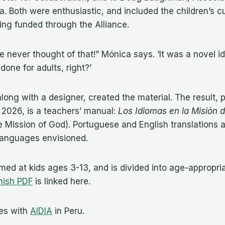
. Both were enthusiastic, and included the children’s cu
ng funded through the Alliance.
e never thought of that!” Mónica says. ‘It was a novel i
one for adults, right?’
long with a designer, created the material. The result, p
 2026, is a teachers’ manual:
Los Idiomas en la Misión 
 Mission of God). Portuguese and English translations 
languages envisioned.
imed at kids ages 3-13, and is divided into age-appropria
nish PDF
is linked here.
es with
AIDIA
in Peru.