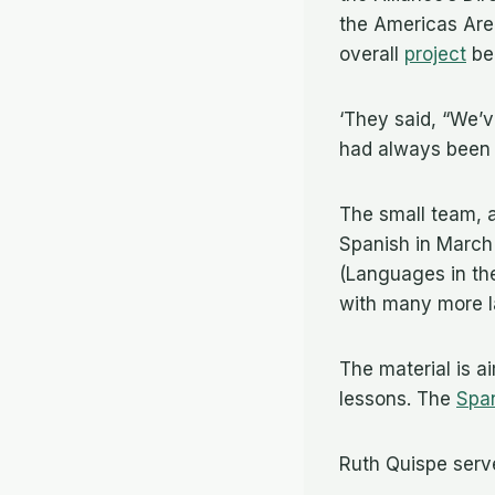
the Americas Area
overall
project
bei
‘They said, “We’v
had always been d
The small team, a
Spanish in March
(Languages in the
with many more 
The material is a
lessons. The
Spa
Ruth Quispe serv