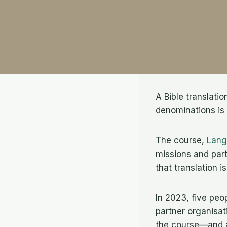
A Bible translati
denominations is
The course,
Lang
missions and part
that translation i
In 2023, five peo
partner organisat
the course—and ab