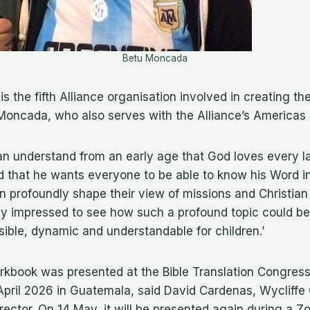
Betu Moncada
is the fifth Alliance organisation involved in creating th
 Moncada, who also serves with the Alliance’s Americas
an understand from an early age that God loves every 
d that he wants everyone to be able to know his Word i
n profoundly shape their view of missions and Christian 
ly impressed to see how such a profound topic could be
ible, dynamic and understandable for children.’
rkbook was presented at the Bible Translation Congress
 April 2026 in Guatemala, said David Cardenas, Wycliffe 
ector. On 14 May, it will be presented again during a Zoo