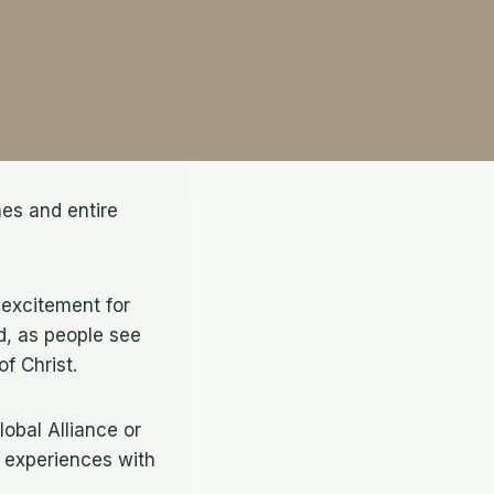
hes and entire
 excitement for
nd, as people see
 of Christ.
lobal Alliance or
r experiences with