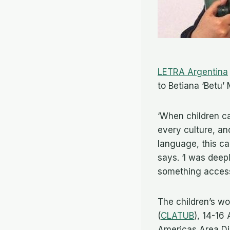
LETRA Argentina
to Betiana ‘Betu’
‘When children c
every culture, an
language, this ca
says. ‘I was deep
something access
The children’s wo
(
CLATUB
), 14-16
Americas Area Dir