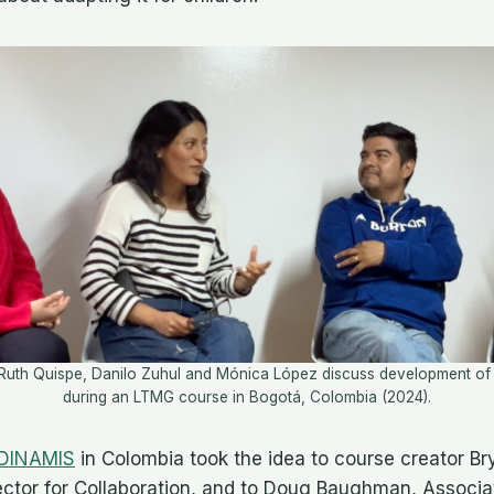
Ruth Quispe, Danilo Zuhul and Mónica López discuss development of t
during an LTMG course in Bogotá, Colombia (2024).
DINAMIS
in Colombia took the idea to course creator Br
rector for Collaboration, and to Doug Baughman, Associat