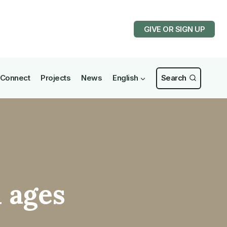
GIVE OR SIGN UP
Connect
Projects
News
English
Search
l ages