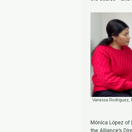
Vanessa Rodríguez, 
Mónica López of
the Alliance’s Di