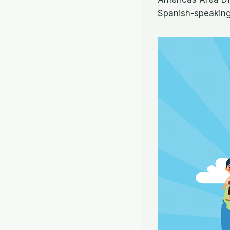
Spanish-speaking 