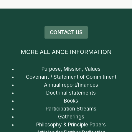
CONTACT US
MORE ALLIANCE INFORMATION
Purpose, Mission, Values
Covenant / Statement of Commitment
Annual report/finances
Doctrinal statements
Books
Participation Streams
Gatherings
Philosophy & Principle Papers