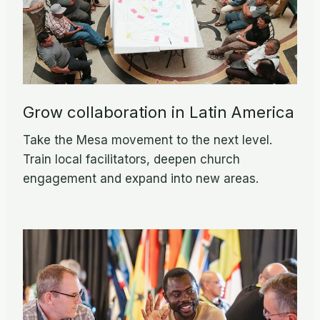
Grow collaboration in Latin America
Take the Mesa movement to the next level.
Train local facilitators, deepen church
engagement and expand into new areas.