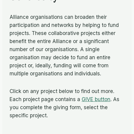
Alliance organisations can broaden their
participation and networks by helping to fund
projects. These collaborative projects either
benefit the entire Alliance or a significant
number of our organisations. A single
organisation may decide to fund an entire
project or, ideally, funding will come from
multiple organisations and individuals.
Click on any project below to find out more.
Each project page contains a
GIVE button
. As
you complete the giving form, select the
specific project.