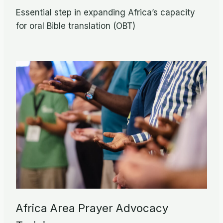
Essential step in expanding Africa’s capacity
for oral Bible translation (OBT)
Africa Area Prayer Advocacy