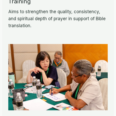
Training
Aims to strengthen the quality, consistency,
and spiritual depth of prayer in support of Bible
translation.