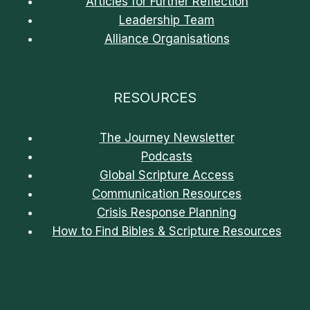
Articles for Further Reflection
Leadership Team
Alliance Organisations
RESOURCES
The Journey Newsletter
Podcasts
Global Scripture Access
Communication Resources
Crisis Response Planning
How to Find Bibles & Scripture Resources