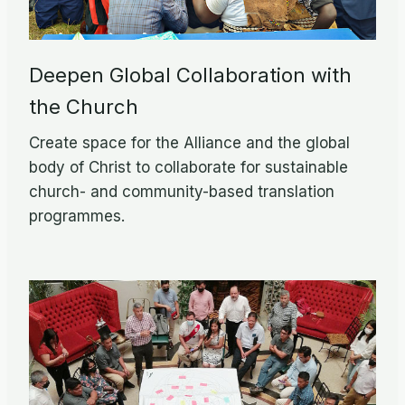
Deepen Global Collaboration with
the Church
Create space for the Alliance and the global
body of Christ to collaborate for sustainable
church- and community-based translation
programmes.