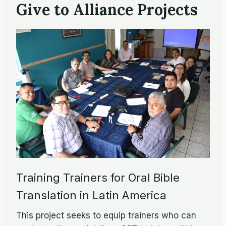
Give to Alliance Projects
Training Trainers for Oral Bible
Translation in Latin America
This project seeks to equip trainers who can