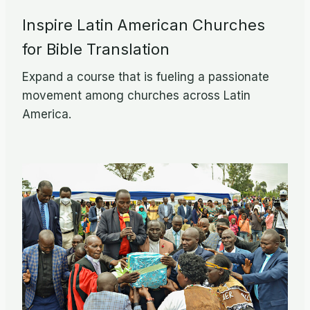
Inspire Latin American Churches
for Bible Translation
Expand a course that is fueling a passionate
movement among churches across Latin
America.