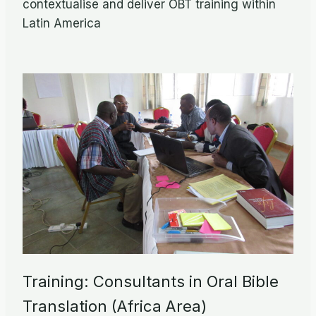
contextualise and deliver OBT training within
Latin America
Training: Consultants in Oral Bible
Translation (Africa Area)