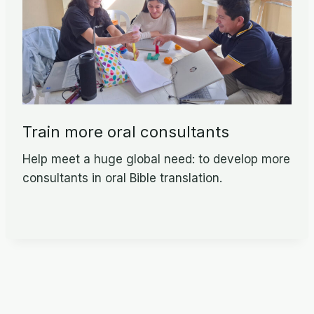
Train more oral consultants
Help meet a huge global need: to develop more
consultants in oral Bible translation.