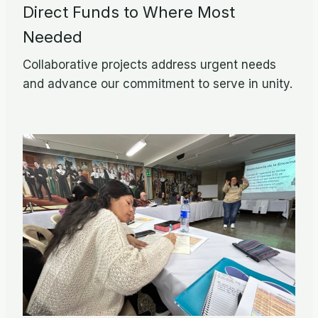
Direct Funds to Where Most
Needed
Collaborative projects address urgent needs
and advance our commitment to serve in unity.