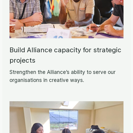
Build Alliance capacity for strategic
projects
Strengthen the Alliance’s ability to serve our
organisations in creative ways.