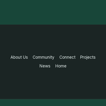
About Us
Community
Connect
Projects
News
Home