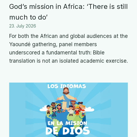
God’s mission in Africa: ‘There is still
much to do’
23. July 2026
For both the African and global audiences at the
Yaoundé gathering, panel members
underscored a fundamental truth: Bible
translation is not an isolated academic exercise.