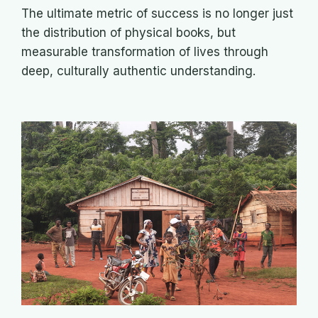
The ultimate metric of success is no longer just
the distribution of physical books, but
measurable transformation of lives through
deep, culturally authentic understanding.