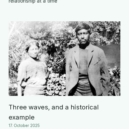
relationship at a time
Three waves, and a historical
example
17. October 2025