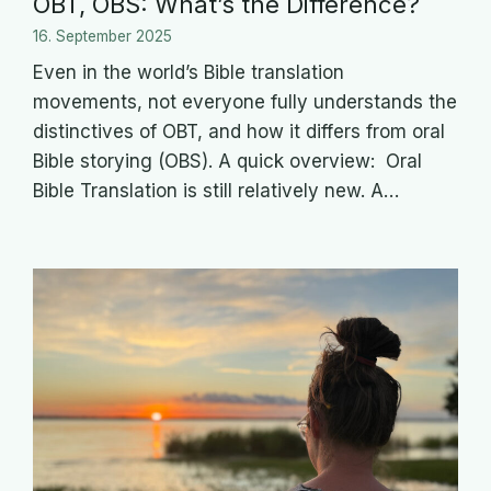
OBT, OBS: What’s the Difference?
16. September 2025
Even in the world’s Bible translation
movements, not everyone fully understands the
distinctives of OBT, and how it differs from oral
Bible storying (OBS). A quick overview: Oral
Bible Translation is still relatively new. A…