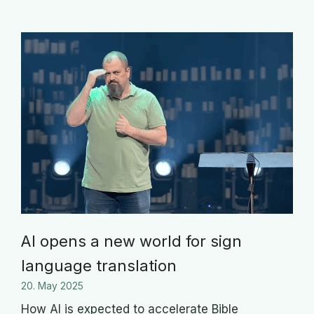
AI opens a new world for sign
language translation
20. May 2025
How AI is expected to accelerate Bible