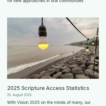
for new approaches in oral communities
2025 Scripture Access Statistics
25. August 2025
With Vision 2025 on the minds of many, our