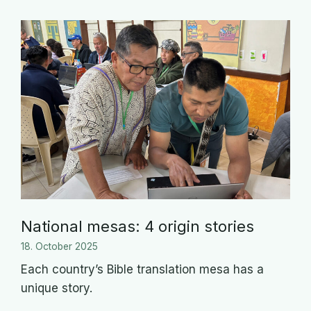
National mesas: 4 origin stories
18. October 2025
Each country’s Bible translation mesa has a
unique story.