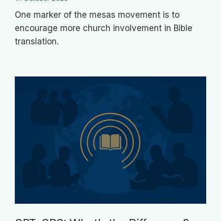
One marker of the mesas movement is to
encourage more church involvement in Bible
translation.