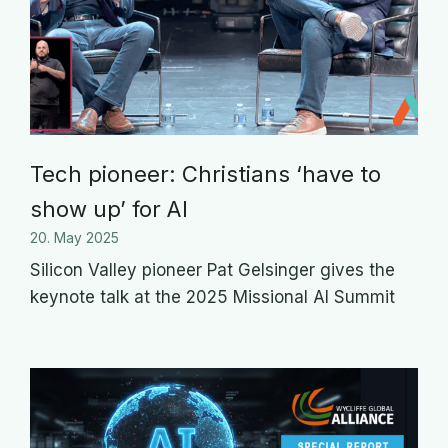
Tech pioneer: Christians ‘have to
show up’ for AI
20. May 2025
Silicon Valley pioneer Pat Gelsinger gives the
keynote talk at the 2025 Missional AI Summit