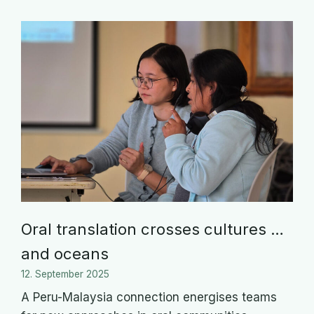
Oral translation crosses cultures …
and oceans
12. September 2025
A Peru-Malaysia connection energises teams