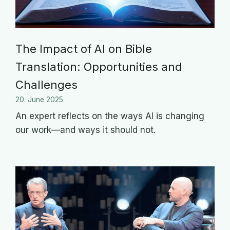
The Impact of AI on Bible
Translation: Opportunities and
Challenges
20. June 2025
An expert reflects on the ways AI is changing
our work—and ways it should not.