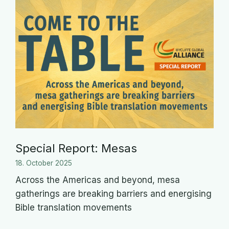
Special Report: Mesas
18. October 2025
Across the Americas and beyond, mesa
gatherings are breaking barriers and energising
Bible translation movements