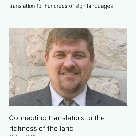
translation for hundreds of sign languages
Connecting translators to the
richness of the land