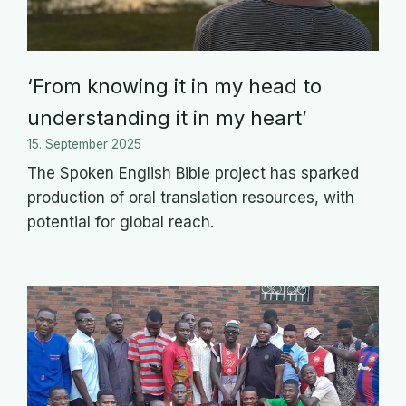
‘From knowing it in my head to
understanding it in my heart’
15. September 2025
The Spoken English Bible project has sparked
production of oral translation resources, with
potential for global reach.