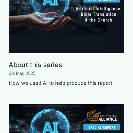
About this series
20. May 2025
How we used AI to help produce this report