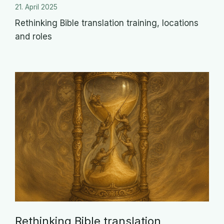
21. April 2025
Rethinking Bible translation training, locations
and roles
Rethinking Bible translation