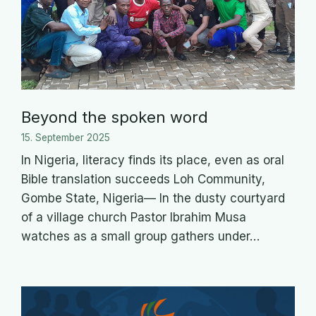
Beyond the spoken word
15. September 2025
In Nigeria, literacy finds its place, even as oral
Bible translation succeeds Loh Community,
Gombe State, Nigeria— In the dusty courtyard
of a village church Pastor Ibrahim Musa
watches as a small group gathers under…