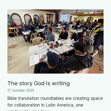
The story God is writing
17. October 2025
Bible translation roundtables are creating space
for collaboration in Latin America, one