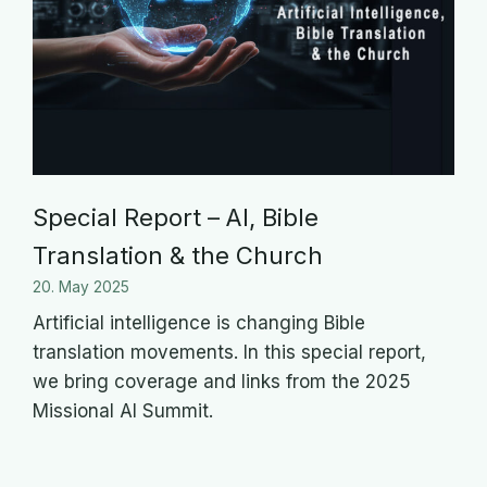
Special Report – AI, Bible
Translation & the Church
20. May 2025
Artificial intelligence is changing Bible
translation movements. In this special report,
we bring coverage and links from the 2025
Missional AI Summit.