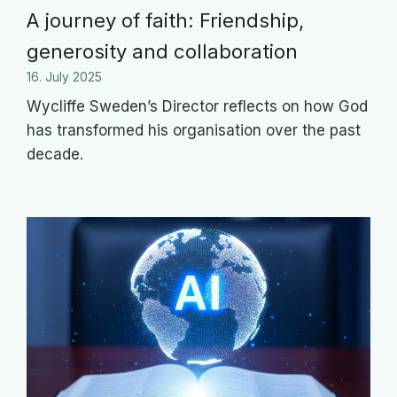
A journey of faith: Friendship,
generosity and collaboration
16. July 2025
Wycliffe Sweden’s Director reflects on how God
has transformed his organisation over the past
decade.