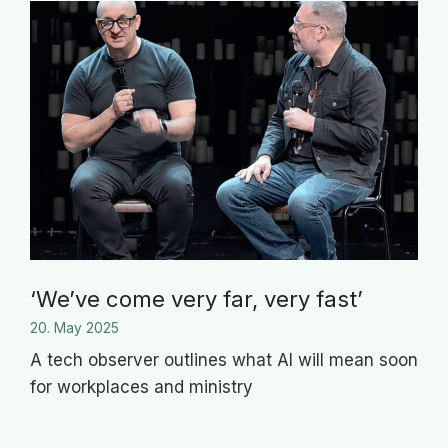
‘We’ve come very far, very fast’
20. May 2025
A tech observer outlines what AI will mean soon
for workplaces and ministry