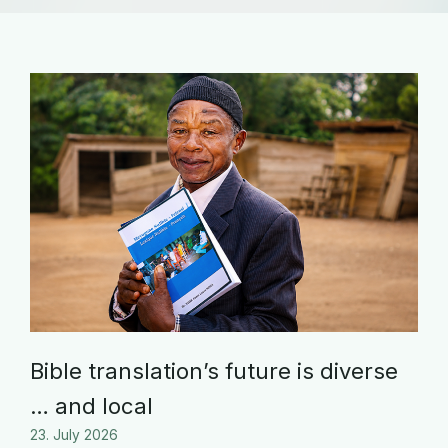
Bible translation’s future is diverse
… and local
23. July 2026