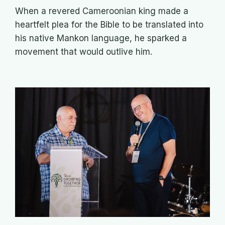
When a revered Cameroonian king made a
heartfelt plea for the Bible to be translated into
his native Mankon language, he sparked a
movement that would outlive him.