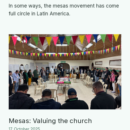
In some ways, the mesas movement has come
full circle in Latin America.
Mesas: Valuing the church
17. October 2025