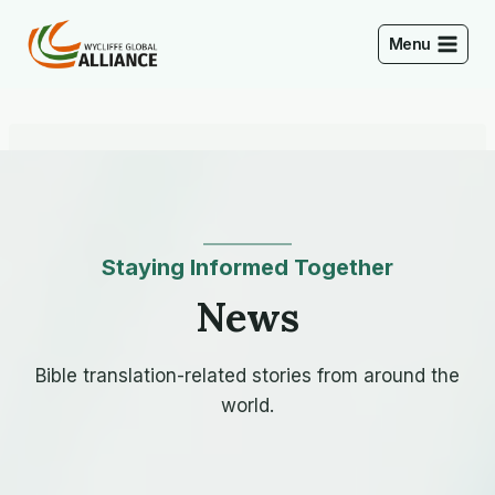
Skip
to
Menu
content
Staying Informed Together
News
Bible translation-related stories from around the
world.