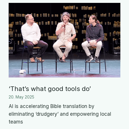
‘That’s what good tools do’
20. May 2025
AI is accelerating Bible translation by
eliminating ‘drudgery’ and empowering local
teams