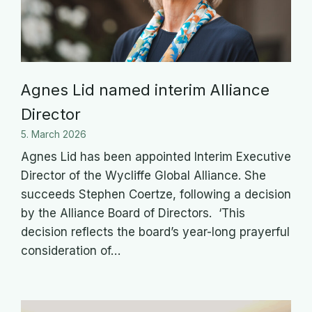
Agnes Lid named interim Alliance
Director
5. March 2026
Agnes Lid has been appointed Interim Executive
Director of the Wycliffe Global Alliance. She
succeeds Stephen Coertze, following a decision
by the Alliance Board of Directors. ‘This
decision reflects the board’s year-long prayerful
consideration of…