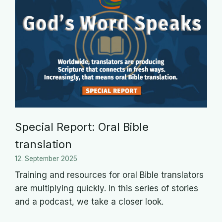
Special Report: Oral Bible
translation
12. September 2025
Training and resources for oral Bible translators
are multiplying quickly. In this series of stories
and a podcast, we take a closer look.