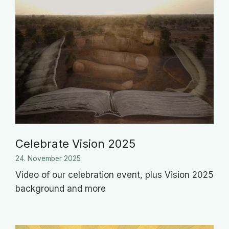
Celebrate Vision 2025
24. November 2025
Video of our celebration event, plus Vision 2025
background and more