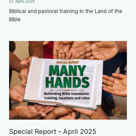
21. April 2025
Biblical and pastoral training in the Land of the
Bible
Special Report – April 2025