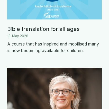
Bible translation for all ages
13. May 2026
A course that has inspired and mobilised many
is now becoming available for children.