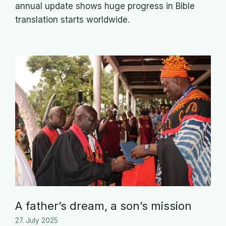
annual update shows huge progress in Bible
translation starts worldwide.
A father’s dream, a son’s mission
27. July 2025