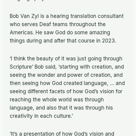
Bob Van Zyl is a hearing translation consultant
who serves Deaf teams throughout the
Americas. He saw God do some amazing
things during and after that course in 2023.
‘I think the beauty of it was just going through
Scripture’ Bob said, ‘starting with creation, and
seeing the wonder and power of creation, and
then seeing how God created language, … and
seeing different facets of how God’s vision for
reaching the whole world was through
language, and also that it was through his
creativity in each culture.’
‘It’s a presentation of how God’s vision and