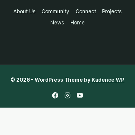
About Us
Community
Connect
Projects
News
Home
© 2026 - WordPress Theme by
Kadence WP
English
Chinese (Traditional)
French
Portuguese (Portugal)
Spanish