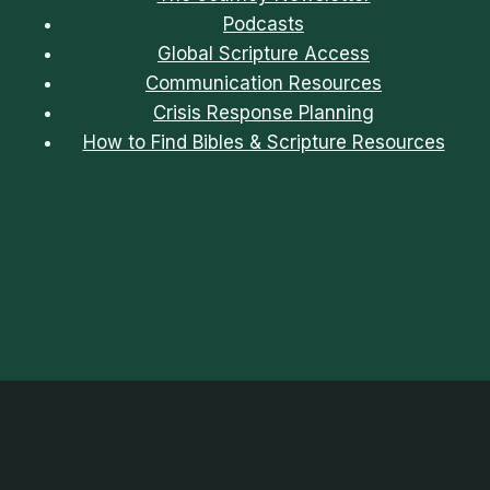
Podcasts
Global Scripture Access
Communication Resources
Crisis Response Planning
How to Find Bibles & Scripture Resources