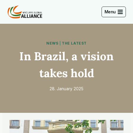
Skip
to
Menu
content
NEWS
|
THE LATEST
In Brazil, a vision
takes hold
28. January 2025