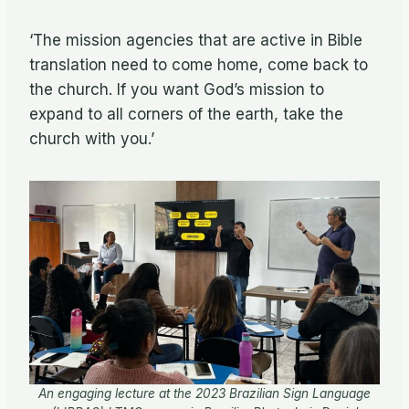
‘The mission agencies that are active in Bible
translation need to come home, come back to
the church. If you want God’s mission to
expand to all corners of the earth, take the
church with you.’
An engaging lecture at the 2023 Brazilian Sign Language