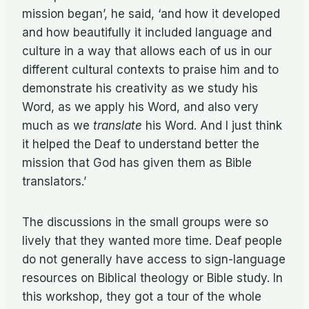
mission began’, he said, ‘and how it developed
and how beautifully it included language and
culture in a way that allows each of us in our
different cultural contexts to praise him and to
demonstrate his creativity as we study his
Word, as we apply his Word, and also very
much as we
translate
his Word. And I just think
it helped the Deaf to understand better the
mission that God has given them as Bible
translators.’
The discussions in the small groups were so
lively that they wanted more time. Deaf people
do not generally have access to sign-language
resources on Biblical theology or Bible study. In
this workshop, they got a tour of the whole