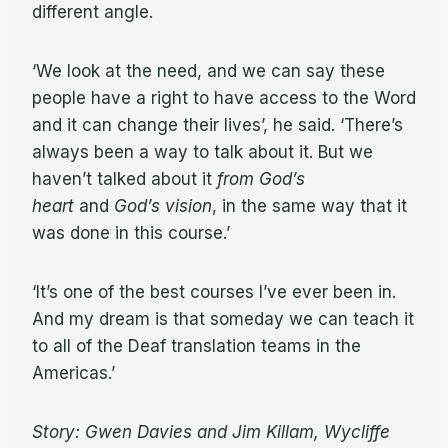
different angle.
‘We look at the need, and we can say these
people have a right to have access to the Word
and it can change their lives’, he said. ‘There’s
always been a way to talk about it. But we
haven’t talked about it
from God’s
heart
and
God’s vision
, in the same way that it
was done in this course.’
‘It’s one of the best courses I’ve ever been in.
And my dream is that someday we can teach it
to all of the Deaf translation teams in the
Americas.’
Story: Gwen Davies and Jim Killam, Wycliffe