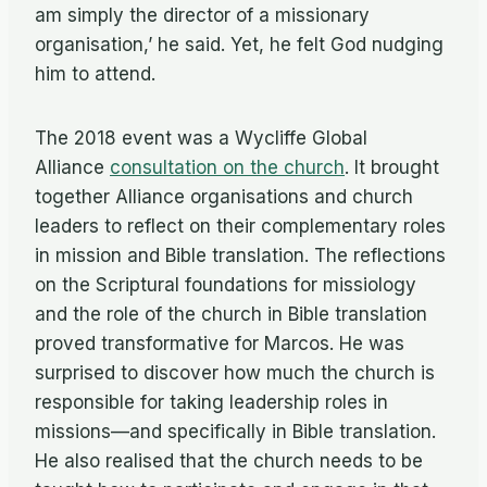
am simply the director of a missionary
organisation,’ he said. Yet, he felt God nudging
him to attend.
The 2018 event was a Wycliffe Global
Alliance
consultation on the church
. It brought
together Alliance organisations and church
leaders to reflect on their complementary roles
in mission and Bible translation. The reflections
on the Scriptural foundations for missiology
and the role of the church in Bible translation
proved transformative for Marcos. He was
surprised to discover how much the church is
responsible for taking leadership roles in
missions—and specifically in Bible translation.
He also realised that the church needs to be