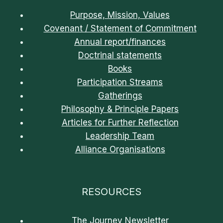
Purpose, Mission, Values
Covenant / Statement of Commitment
Annual report/finances
Doctrinal statements
Books
Participation Streams
Gatherings
Philosophy & Principle Papers
Articles for Further Reflection
Leadership Team
Alliance Organisations
RESOURCES
The Journey Newsletter