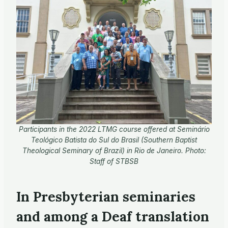
Participants in the 2022 LTMG course offered at Seminário
Teológico Batista do Sul do Brasil (Southern Baptist
Theological Seminary of Brazil) in Rio de Janeiro. Photo:
Staff of STBSB
In Presbyterian seminaries
and among a Deaf translation