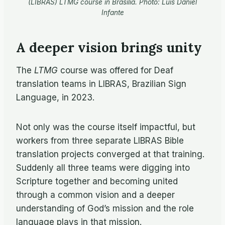
(LIBRAS) LTMG course in Brasilia. Photo: Luis Daniel
Infante
A deeper vision brings unity
The
LTMG
course was offered for Deaf
translation teams in LIBRAS, Brazilian Sign
Language, in 2023.
Not only was the course itself impactful, but
workers from three separate LIBRAS Bible
translation projects converged at that training.
Suddenly all three teams were digging into
Scripture together and becoming united
through a common vision and a deeper
understanding of God’s mission and the role
language plays in that mission.