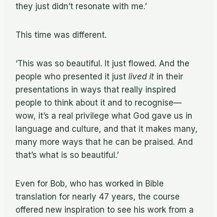
they just didn’t resonate with me.’
This time was different.
‘This was so beautiful. It just flowed. And the
people who presented it just
lived it
in their
presentations in ways that really inspired
people to think about it and to recognise—
wow, it’s a real privilege what God gave us in
language and culture, and that it makes many,
many more ways that he can be praised. And
that’s what is so beautiful.’
Even for Bob, who has worked in Bible
translation for nearly 47 years, the course
offered new inspiration to see his work from a