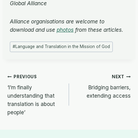
Global Alliance
Alliance organisations are welcome to
download and use
photos
from these articles.
Post
#
Language and Translation in the Mission of God
Tags:
Post
PREVIOUS
NEXT
‘I’m finally
Bridging barriers,
navigation
understanding that
extending access
translation is about
people’