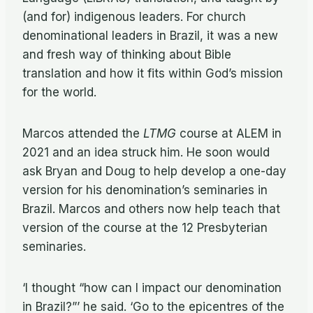
(and for) indigenous leaders. For church
denominational leaders in Brazil, it was a new
and fresh way of thinking about Bible
translation and how it fits within God’s mission
for the world.
Marcos attended the
LTMG
course at ALEM in
2021 and an idea struck him. He soon would
ask Bryan and Doug to help develop a one-day
version for his denomination’s seminaries in
Brazil. Marcos and others now help teach that
version of the course at the 12 Presbyterian
seminaries.
‘I thought “how can I impact our denomination
in Brazil?”’ he said. ‘Go to the epicentres of the