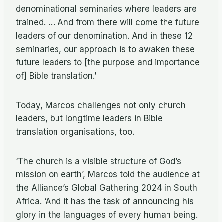
denominational seminaries where leaders are
trained. … And from there will come the future
leaders of our denomination. And in these 12
seminaries, our approach is to awaken these
future leaders to [the purpose and importance
of] Bible translation.’
Today, Marcos challenges not only church
leaders, but longtime leaders in Bible
translation organisations, too.
‘The church is a visible structure of God’s
mission on earth’, Marcos told the audience at
the Alliance’s Global Gathering 2024 in South
Africa. ‘And it has the task of announcing his
glory in the languages of every human being.