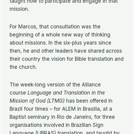
taught how to participate and engage in that
mission.
For Marcos, that consultation was the
beginning of a whole new way of thinking
about missions. In the six-plus years since
then, he and other leaders have shared across
their country the vision for Bible translation and
the church.
The week-long version of the Alliance
course
Language and Translation in the
Mission of God (LTMG)
has been offered in
Brazil four times – for ALEM in Brasilia, at a
Baptist seminary in Rio de Janeiro, for three
organisations involved in Brazilian Sign
Language (LIBRAS) translation, and taught by