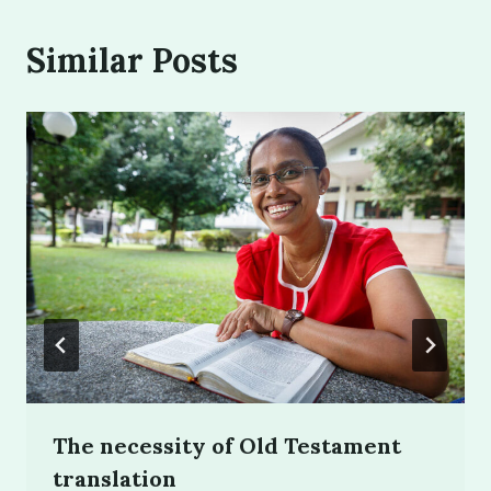
Similar Posts
The necessity of Old Testament
translation