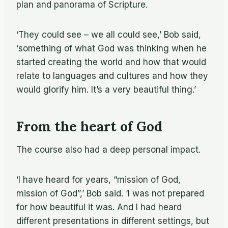
plan and panorama of Scripture.
‘They could see – we all could see,’ Bob said,
‘something of what God was thinking when he
started creating the world and how that would
relate to languages and cultures and how they
would glorify him. It’s a very beautiful thing.’
From the heart of God
The course also had a deep personal impact.
‘I have heard for years, “mission of God,
mission of God”,’ Bob said. ‘I was not prepared
for how beautiful it was. And I had heard
different presentations in different settings, but