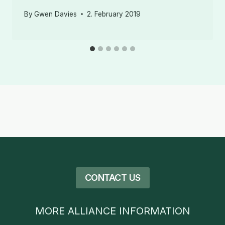
By
Gwen Davies
2. February 2019
CONTACT US
MORE ALLIANCE INFORMATION