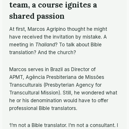
team, a course ignites a
shared passion
At first, Marcos Agripino thought he might
have received the invitation by mistake. A
meeting in
Thailand
? To talk about Bible
translation? And the church?
Marcos serves in Brazil as Director of
APMT, Agência Presbiteriana de Missões
Transculturais (Presbyterian Agency for
Transcultural Mission). Still, he wondered what
he or his denomination would have to offer
professional Bible translators.
‘I’m not a Bible translator. I’m not a consultant. I