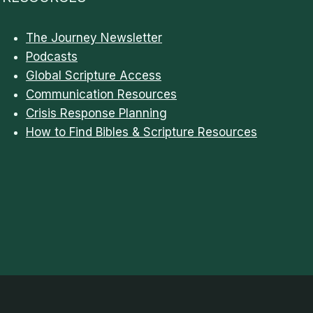
The Journey Newsletter
Podcasts
Global Scripture Access
Communication Resources
Crisis Response Planning
How to Find Bibles & Scripture Resources