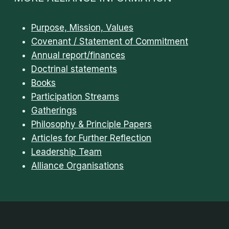
Purpose, Mission, Values
Covenant / Statement of Commitment
Annual report/finances
Doctrinal statements
Books
Participation Streams
Gatherings
Philosophy & Principle Papers
Articles for Further Reflection
Leadership Team
Alliance Organisations