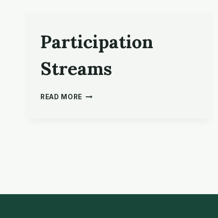
Participation
Streams
PARTICIPATION
READ MORE
STREAMS