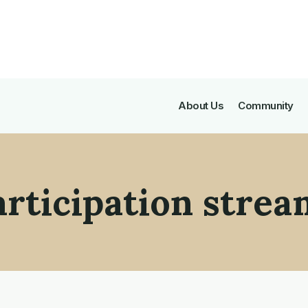
About Us
Community
articipation strea