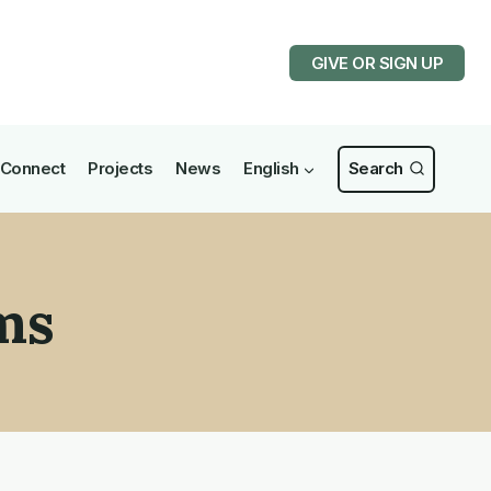
GIVE OR SIGN UP
Connect
Projects
News
English
Search
ms