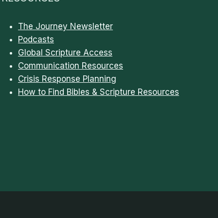
The Journey Newsletter
Podcasts
Global Scripture Access
Communication Resources
Crisis Response Planning
How to Find Bibles & Scripture Resources