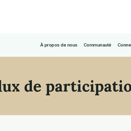
À propos de nous
Communauté
Conne
lux de participati