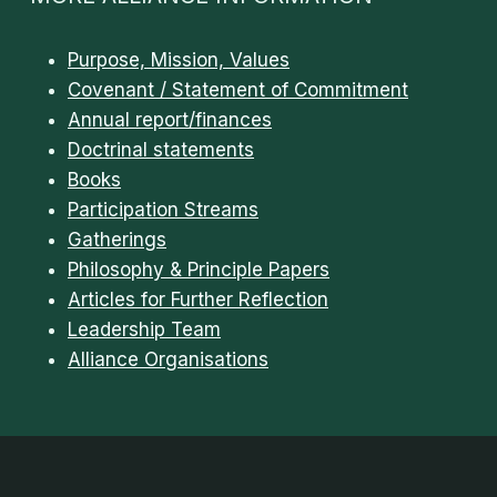
Purpose, Mission, Values
Covenant / Statement of Commitment
Annual report/finances
Doctrinal statements
Books
Participation Streams
Gatherings
Philosophy & Principle Papers
Articles for Further Reflection
Leadership Team
Alliance Organisations