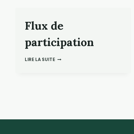
Flux de
participation
FLUX
LIRE LA SUITE
DE
PARTICIPATION