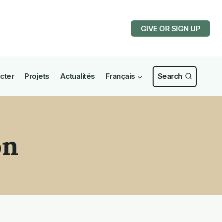
GIVE OR SIGN UP
cter
Projets
Actualités
Français
Search
on