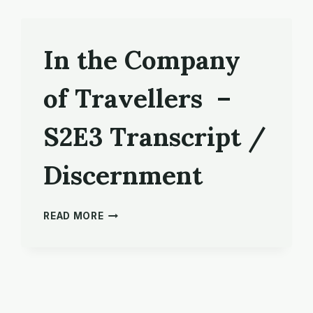
In the Company
of Travellers –
S2E3 Transcript /
Discernment
IN
READ MORE
THE
COMPANY
OF
TRAVELLERS
–
S2E3