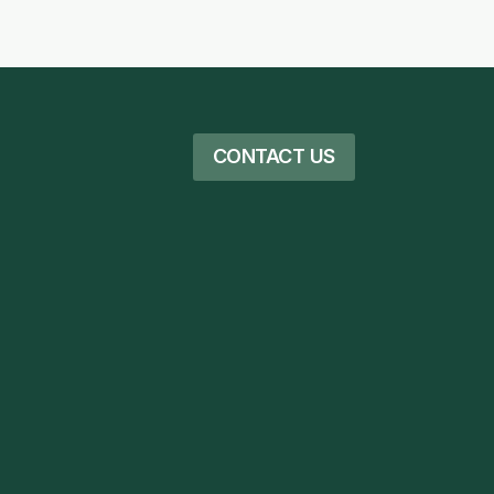
CONTACT US