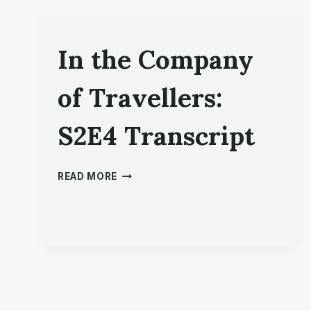
In the Company
of Travellers:
S2E4 Transcript
IN
READ MORE
THE
COMPANY
OF
TRAVELLERS:
S2E4
TRANSCRIPT