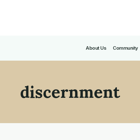
About Us
Community
discernment