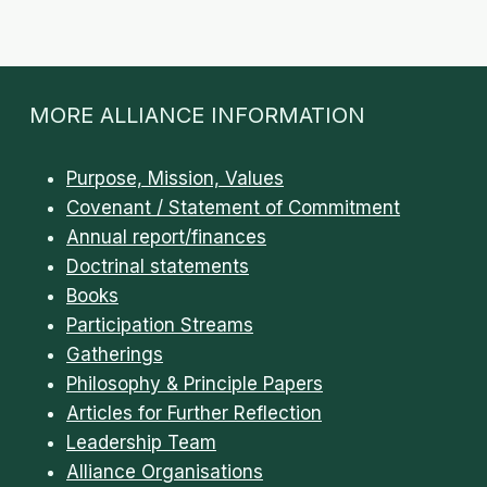
TRANSCRIPT
/
DISCERNMENT
MORE ALLIANCE INFORMATION
Purpose, Mission, Values
Covenant / Statement of Commitment
Annual report/finances
Doctrinal statements
Books
Participation Streams
Gatherings
Philosophy & Principle Papers
Articles for Further Reflection
Leadership Team
Alliance Organisations