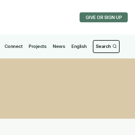
GIVE OR SIGN UP
Connect
Projects
News
English
Search