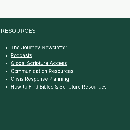
RESOURCES
The Journey Newsletter
Podcasts
Global Scripture Access
Communication Resources
Crisis Response Planning
How to Find Bibles & Scripture Resources