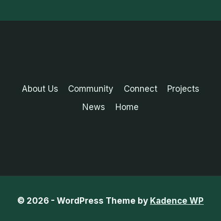
About Us
Community
Connect
Projects
News
Home
© 2026 - WordPress Theme by
Kadence WP