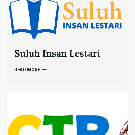
Suluh Insan Lestari
SULUH
READ MORE
INSAN
LESTARI