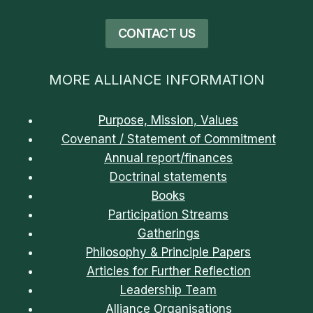
CONTACT US
MORE ALLIANCE INFORMATION
Purpose, Mission, Values
Covenant / Statement of Commitment
Annual report/finances
Doctrinal statements
Books
Participation Streams
Gatherings
Philosophy & Principle Papers
Articles for Further Reflection
Leadership Team
Alliance Organisations