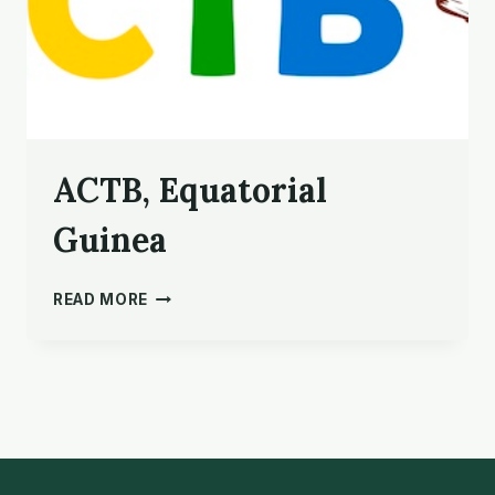
ACTB, Equatorial
Guinea
ACTB,
READ MORE
EQUATORIAL
GUINEA