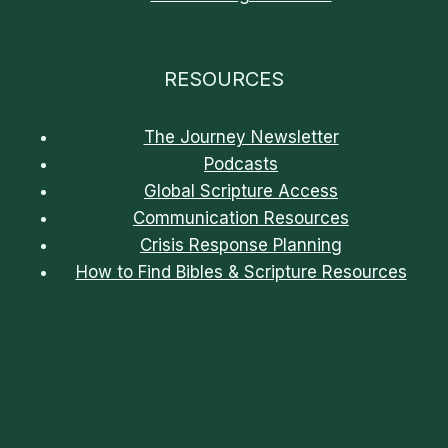
RESOURCES
The Journey Newsletter
Podcasts
Global Scripture Access
Communication Resources
Crisis Response Planning
How to Find Bibles & Scripture Resources