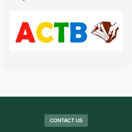
CONTACT US