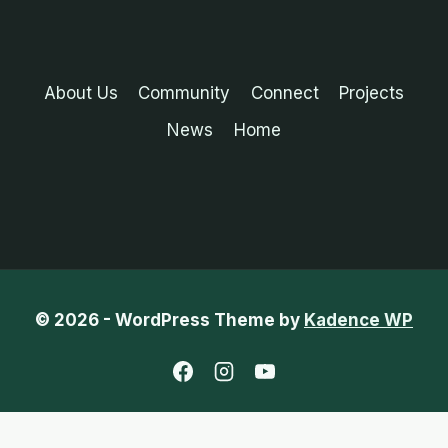
About Us
Community
Connect
Projects
News
Home
© 2026 - WordPress Theme by
Kadence WP
English