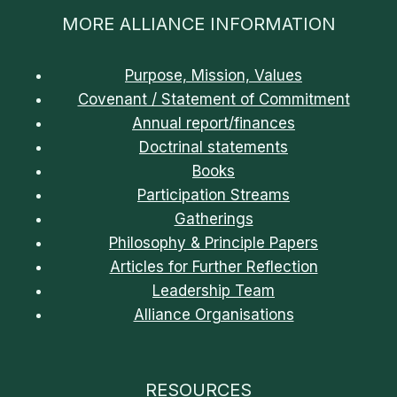
MORE ALLIANCE INFORMATION
Purpose, Mission, Values
Covenant / Statement of Commitment
Annual report/finances
Doctrinal statements
Books
Participation Streams
Gatherings
Philosophy & Principle Papers
Articles for Further Reflection
Leadership Team
Alliance Organisations
RESOURCES