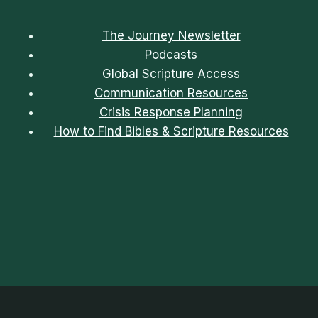
The Journey Newsletter
Podcasts
Global Scripture Access
Communication Resources
Crisis Response Planning
How to Find Bibles & Scripture Resources