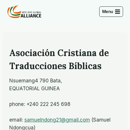
Skip
to
Menu
content
Asociación Cristiana de
Traducciones Bíblicas
Nsuemang4 790 Bata,
EQUATORIAL GUINEA
phone: +240 222 245 698
email:
samuelndong21@gmail.com
(Samuel
Ndongcua)