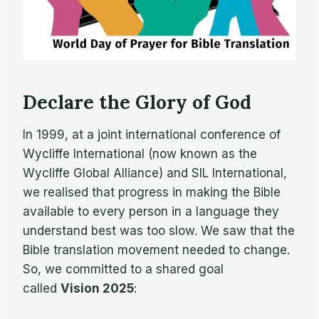
Declare the Glory of God
In 1999, at a joint international conference of
Wycliffe International (now known as the
Wycliffe Global Alliance) and SIL International,
we realised that progress in making the Bible
available to every person in a language they
understand best was too slow. We saw that the
Bible translation movement needed to change.
So, we committed to a shared goal
called
Vision 2025
: