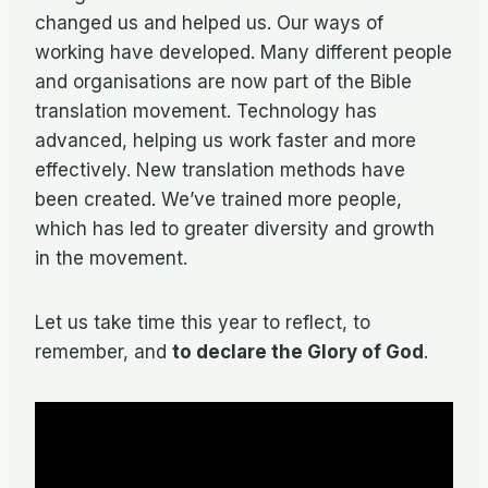
changed us and helped us. Our ways of
working have developed. Many different people
and organisations are now part of the Bible
translation movement. Technology has
advanced, helping us work faster and more
effectively. New translation methods have
been created. We’ve trained more people,
which has led to greater diversity and growth
in the movement.
Let us take time this year to reflect, to
remember, and
to declare the Glory of God
.