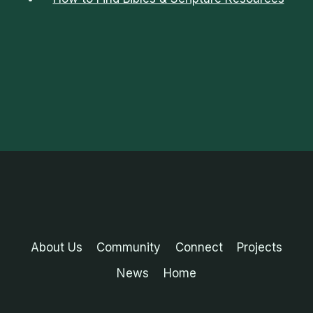
About Us
Community
Connect
Projects
News
Home