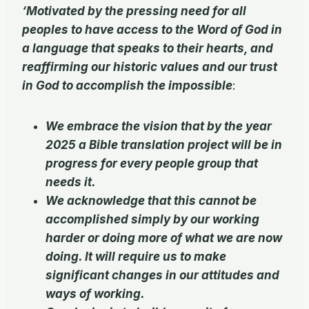
‘Motivated by the pressing need for all
peoples to have access to the Word of God in
a language that speaks to their hearts, and
reaffirming our historic values and our trust
in God to accomplish the impossible
:
We embrace the vision that by the year
2025 a Bible translation project will be in
progress for every people group that
needs it.
We acknowledge that this cannot be
accomplished simply by our working
harder or doing more of what we are now
doing. It will require us to make
significant changes in our attitudes and
ways of working.