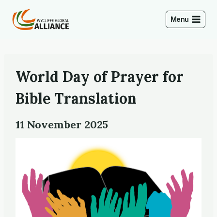
Skip
to
Menu
content
World Day of Prayer for
Bible Translation
11 November 2025