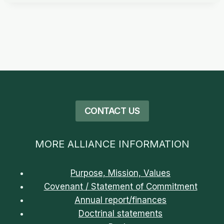
CONTACT US
MORE ALLIANCE INFORMATION
Purpose, Mission, Values
Covenant / Statement of Commitment
Annual report/finances
Doctrinal statements