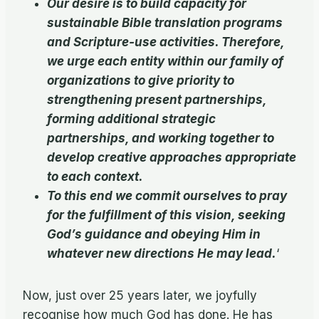
Our desire is to build capacity for
sustainable Bible translation programs
and Scripture-use activities. Therefore,
we urge each entity within our family of
organizations to give priority to
strengthening present partnerships,
forming additional strategic
partnerships, and working together to
develop creative approaches appropriate
to each context.
To this end we commit ourselves to pray
for the fulfillment of this vision, seeking
God’s guidance and obeying Him in
whatever new directions He may lead.
‘
Now, just over 25 years later, we joyfully
recognise how much God has done. He has