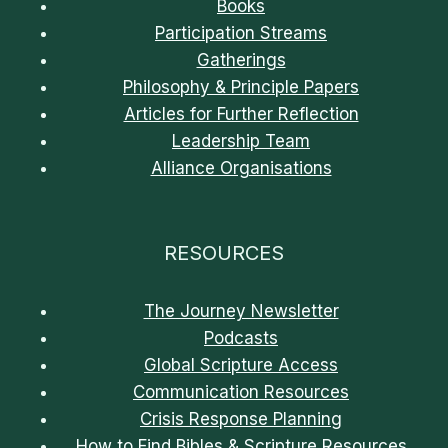
Books
Participation Streams
Gatherings
Philosophy & Principle Papers
Articles for Further Reflection
Leadership Team
Alliance Organisations
RESOURCES
The Journey Newsletter
Podcasts
Global Scripture Access
Communication Resources
Crisis Response Planning
How to Find Bibles & Scripture Resources