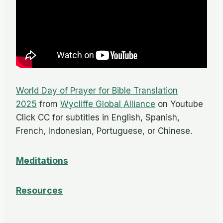
World Day of Prayer for Bible Translation
2025
from
Wycliffe Global Alliance
on Youtube
Click CC for subtitles in English, Spanish,
French, Indonesian, Portuguese, or Chinese.
Meditations
Resources