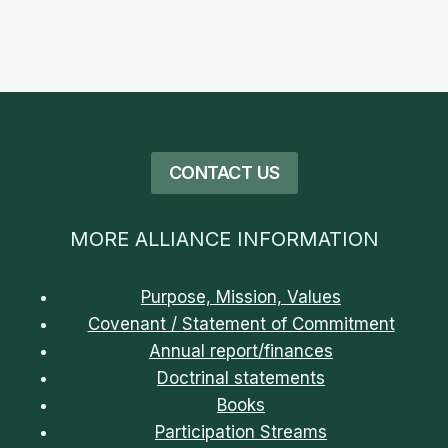
CONTACT US
MORE ALLIANCE INFORMATION
Purpose, Mission, Values
Covenant / Statement of Commitment
Annual report/finances
Doctrinal statements
Books
Participation Streams