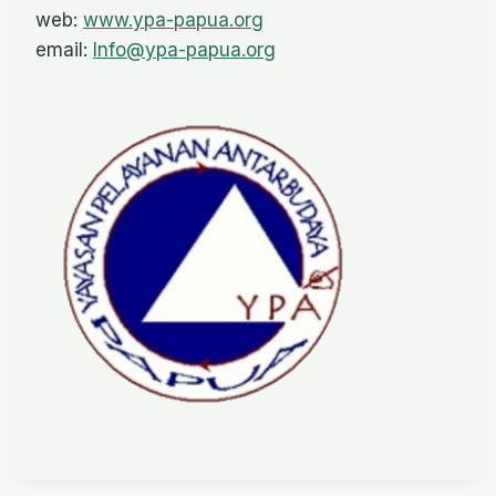
web:
www.ypa-papua.org
email:
Info@ypa-papua.org