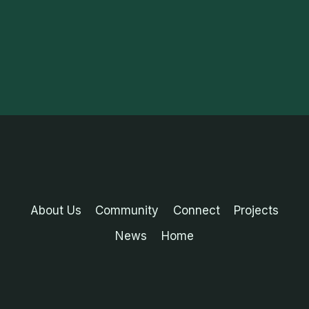
About Us
Community
Connect
Projects
News
Home