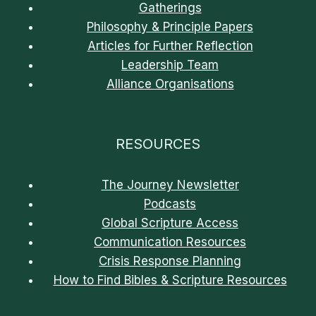
Gatherings
Philosophy & Principle Papers
Articles for Further Reflection
Leadership Team
Alliance Organisations
RESOURCES
The Journey Newsletter
Podcasts
Global Scripture Access
Communication Resources
Crisis Response Planning
How to Find Bibles & Scripture Resources