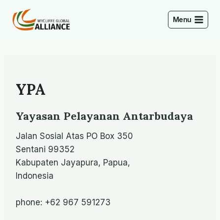
Skip
to
Menu
content
YPA
Yayasan Pelayanan Antarbudaya
Jalan Sosial Atas PO Box 350
Sentani 99352
Kabupaten Jayapura, Papua,
Indonesia
phone: +62 967 591273