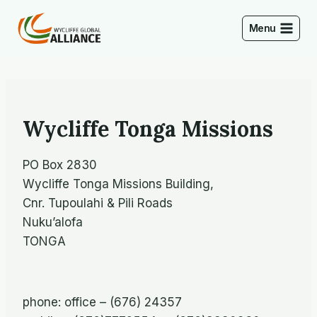
Skip
to
Menu
content
Wycliffe Tonga Missions
PO Box 2830
Wycliffe Tonga Missions Building,
Cnr. Tupoulahi & Pili Roads
Nuku’alofa
TONGA
phone: office – (676) 24357