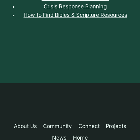
Crisis Response Planning
How to Find Bibles & Scripture Resources
About Us
Community
Connect
Projects
News
Home