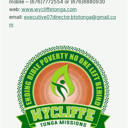
mobile – (676)7772554 or (676)8880930
web:
www.wycliffetonga.com
email:
executive07director.btotonga@gmail.co
m