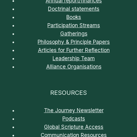
Annual report/finances
Doctrinal statements
Books
Participation Streams
Gatherings
Philosophy & Principle Papers
Articles for Further Reflection
Leadership Team
Alliance Organisations
RESOURCES
The Journey Newsletter
Podcasts
Global Scripture Access
Communication Resources