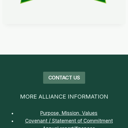
CONTACT US
MORE ALLIANCE INFORMATION
Purpose, Mission, Values
Covenant / Statement of Commitment