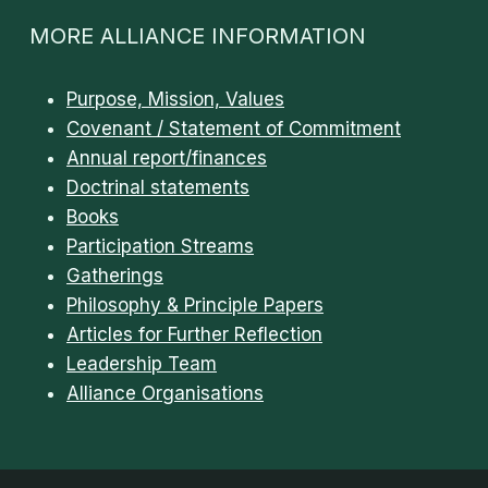
MORE ALLIANCE INFORMATION
Purpose, Mission, Values
Covenant / Statement of Commitment
Annual report/finances
Doctrinal statements
Books
Participation Streams
Gatherings
Philosophy & Principle Papers
Articles for Further Reflection
Leadership Team
Alliance Organisations