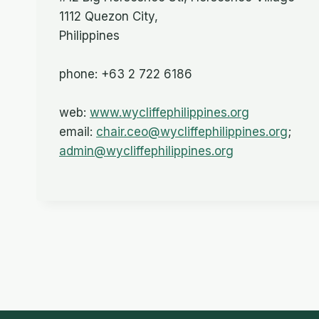
1112 Quezon City,
Philippines
phone: +63 2 722 6186
web:
www.wycliffephilippines.org
email:
chair.ceo@wycliffephilippines.org
;
admin@wycliffephilippines.org