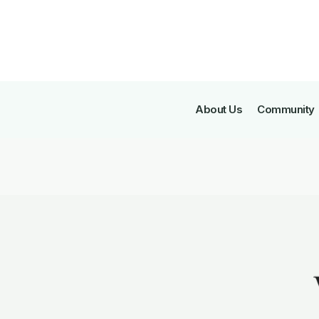
About Us
Community