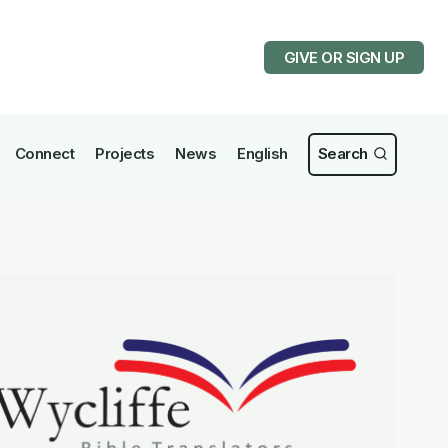
GIVE OR SIGN UP
Connect
Projects
News
English
Search