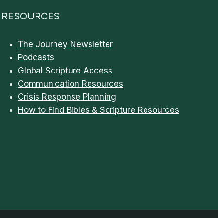
RESOURCES
The Journey Newsletter
Podcasts
Global Scripture Access
Communication Resources
Crisis Response Planning
How to Find Bibles & Scripture Resources