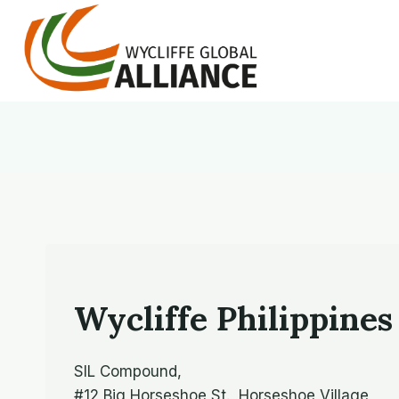
Skip
to
content
Wycliffe Philippines
SIL Compound,
#12 Big Horseshoe St., Horseshoe Village