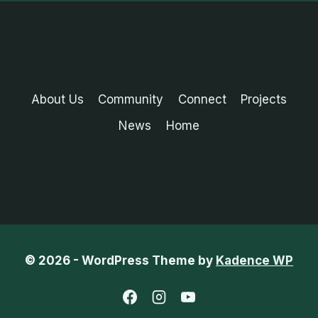
About Us
Community
Connect
Projects
News
Home
© 2026 - WordPress Theme by
Kadence WP