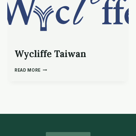
Wycliffe Taiwan
WYCLIFFE
READ MORE
TAIWAN