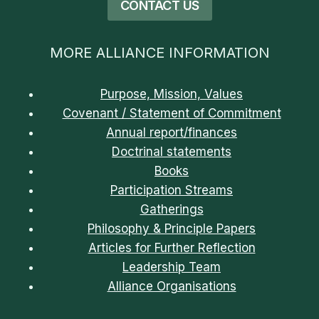
CONTACT US
MORE ALLIANCE INFORMATION
Purpose, Mission, Values
Covenant / Statement of Commitment
Annual report/finances
Doctrinal statements
Books
Participation Streams
Gatherings
Philosophy & Principle Papers
Articles for Further Reflection
Leadership Team
Alliance Organisations