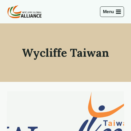
Skip
to
Menu
content
Wycliffe Taiwan