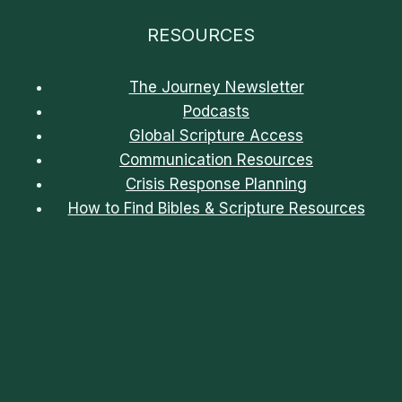
RESOURCES
The Journey Newsletter
Podcasts
Global Scripture Access
Communication Resources
Crisis Response Planning
How to Find Bibles & Scripture Resources