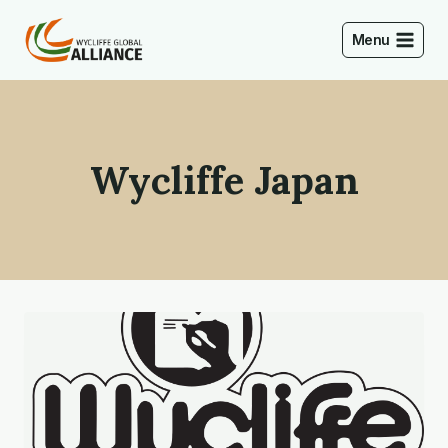
Skip
to
Menu
content
Wycliffe Japan