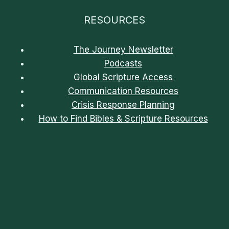
RESOURCES
The Journey Newsletter
Podcasts
Global Scripture Access
Communication Resources
Crisis Response Planning
How to Find Bibles & Scripture Resources