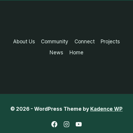
About Us
Community
Connect
Projects
News
Home
© 2026 - WordPress Theme by
Kadence WP