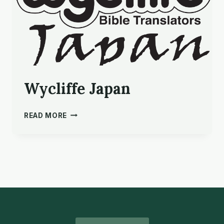
Wycliffe Japan
WYCLIFFE
READ MORE
JAPAN