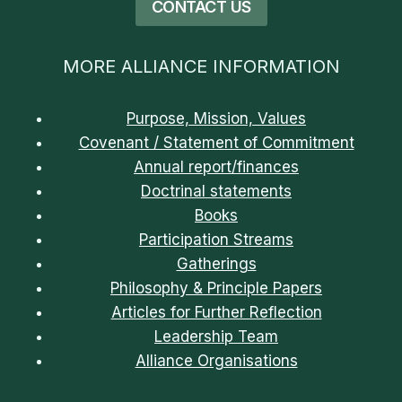
CONTACT US
MORE ALLIANCE INFORMATION
Purpose, Mission, Values
Covenant / Statement of Commitment
Annual report/finances
Doctrinal statements
Books
Participation Streams
Gatherings
Philosophy & Principle Papers
Articles for Further Reflection
Leadership Team
Alliance Organisations