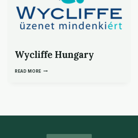
Wycliffe Hungary
WYCLIFFE HUNGARY
READ MORE