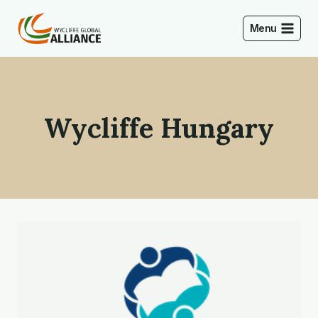
Skip
to
Menu
content
Wycliffe Hungary