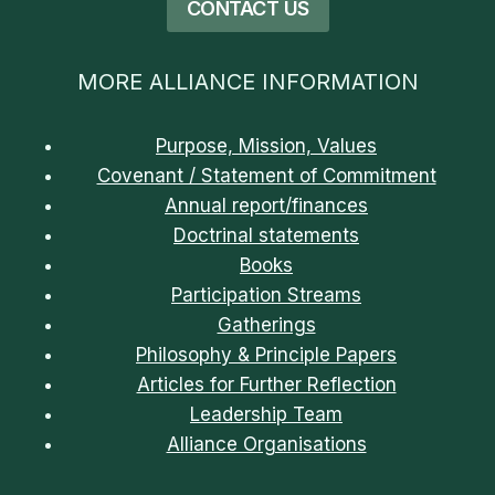
CONTACT US
MORE ALLIANCE INFORMATION
Purpose, Mission, Values
Covenant / Statement of Commitment
Annual report/finances
Doctrinal statements
Books
Participation Streams
Gatherings
Philosophy & Principle Papers
Articles for Further Reflection
Leadership Team
Alliance Organisations