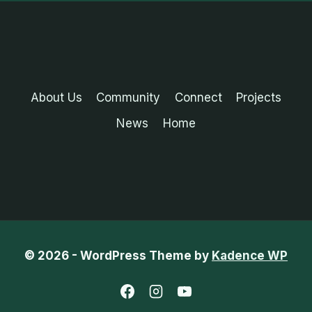
About Us
Community
Connect
Projects
News
Home
© 2026 - WordPress Theme by
Kadence WP