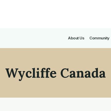
About Us
Community
Wycliffe Canada