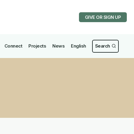
GIVE OR SIGN UP
Connect
Projects
News
English
Search