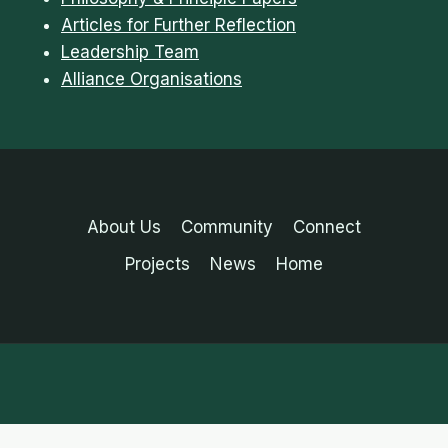
Articles for Further Reflection
Leadership Team
Alliance Organisations
About Us
Community
Connect
Projects
News
Home
English