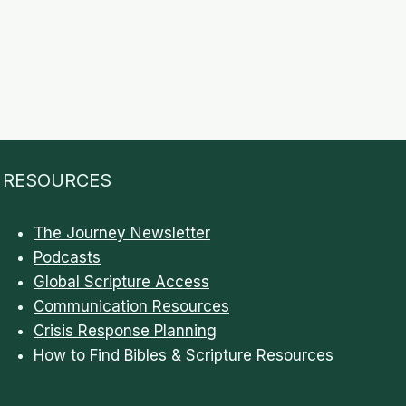
RESOURCES
The Journey Newsletter
Podcasts
Global Scripture Access
Communication Resources
Crisis Response Planning
How to Find Bibles & Scripture Resources