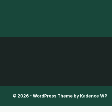
© 2026 - WordPress Theme by
Kadence WP