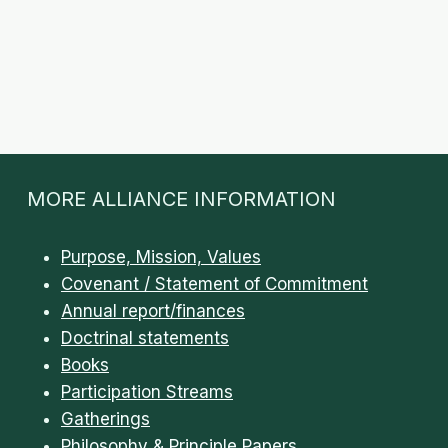
MORE ALLIANCE INFORMATION
Purpose, Mission, Values
Covenant / Statement of Commitment
Annual report/finances
Doctrinal statements
Books
Participation Streams
Gatherings
Philosophy & Principle Papers