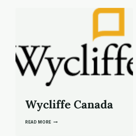
Wycliffe Canada
WYCLIFFE CANADA
READ MORE