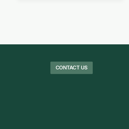
CONTACT US