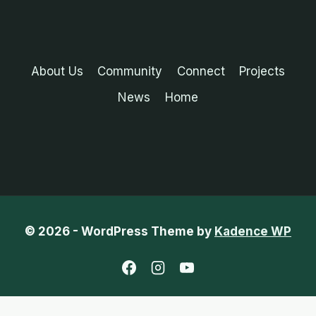
About Us
Community
Connect
Projects
News
Home
© 2026 - WordPress Theme by
Kadence WP
English
Chinese (Traditional)
French