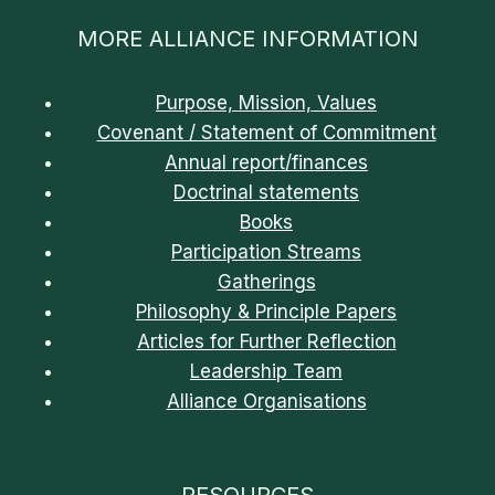
MORE ALLIANCE INFORMATION
Purpose, Mission, Values
Covenant / Statement of Commitment
Annual report/finances
Doctrinal statements
Books
Participation Streams
Gatherings
Philosophy & Principle Papers
Articles for Further Reflection
Leadership Team
Alliance Organisations
RESOURCES