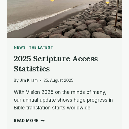
NEWS
|
THE LATEST
2025 Scripture Access
Statistics
By
Jim Killam
25. August 2025
With Vision 2025 on the minds of many,
our annual update shows huge progress in
Bible translation starts worldwide.
2025
READ MORE
SCRIPTURE