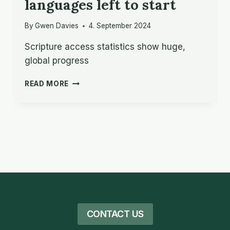
languages left to start
By
Gwen Davies
4. September 2024
Scripture access statistics show huge,
global progress
BIBLE
READ MORE
TRANSLATION
MILESTONE:
UNDER
1,000
LANGUAGES
LEFT
TO
START
CONTACT US