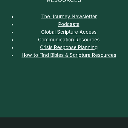
The Journey Newsletter
Podcasts
Global Scripture Access
Communication Resources
Crisis Response Planning
How to Find Bibles & Scripture Resources