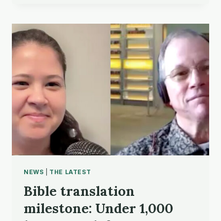
ACCESS
STATISTICS
NEWS
|
THE LATEST
Bible translation
milestone: Under 1,000