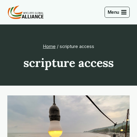
Skip
to
Menu
content
Home
/
scripture access
scripture access