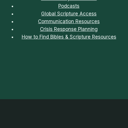
Podcasts
Global Scripture Access
Communication Resources
Crisis Response Planning
How to Find Bibles & Scripture Resources