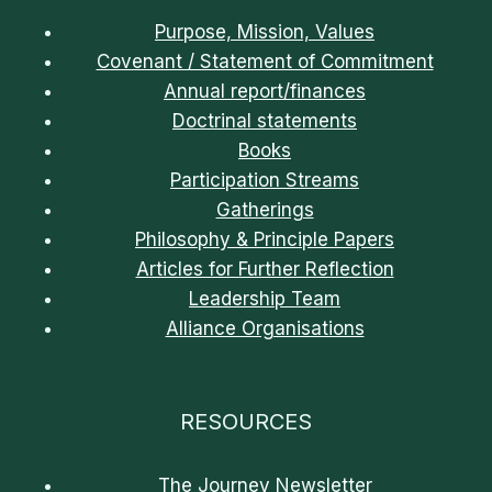
Purpose, Mission, Values
Covenant / Statement of Commitment
Annual report/finances
Doctrinal statements
Books
Participation Streams
Gatherings
Philosophy & Principle Papers
Articles for Further Reflection
Leadership Team
Alliance Organisations
RESOURCES
The Journey Newsletter