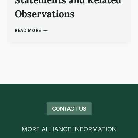
Statements and Related
Observations
PEOPLE
READ MORE
SERVING
IN
GOD’S
MISSION:
VALUE
STATEMENTS
AND
RELATED
OBSERVATIONS
CONTACT US
MORE ALLIANCE INFORMATION