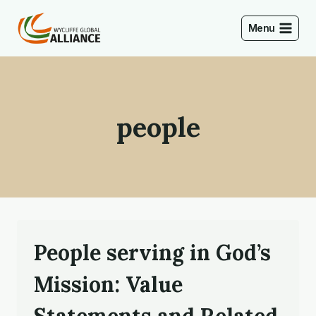
Skip
to
Menu
content
people
People serving in God’s
Mission: Value