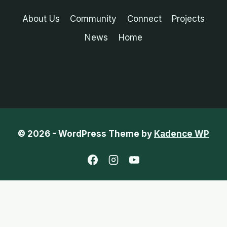
About Us
Community
Connect
Projects
News
Home
© 2026 - WordPress Theme by
Kadence WP
English
Chinese (Traditional)
French
Portuguese (Portugal)
Spanish