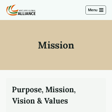
Skip
to
Menu
content
Mission
Purpose, Mission,
Vision & Values