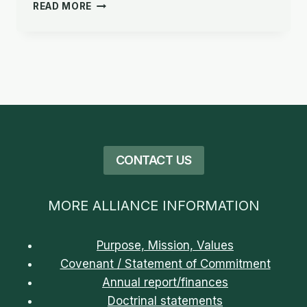
PURPOSE,
READ MORE
MISSION,
VISION
&
VALUES
CONTACT US
MORE ALLIANCE INFORMATION
Purpose, Mission, Values
Covenant / Statement of Commitment
Annual report/finances
Doctrinal statements