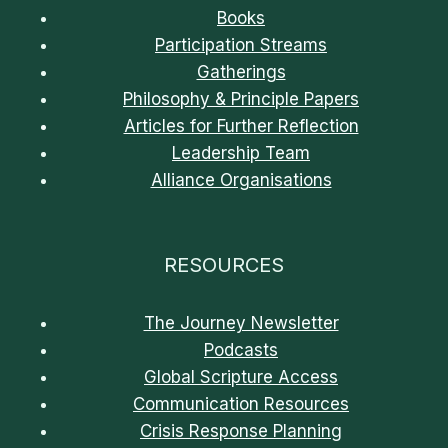
Books
Participation Streams
Gatherings
Philosophy & Principle Papers
Articles for Further Reflection
Leadership Team
Alliance Organisations
RESOURCES
The Journey Newsletter
Podcasts
Global Scripture Access
Communication Resources
Crisis Response Planning