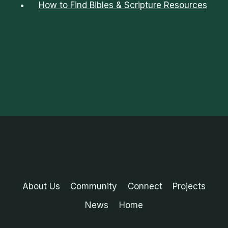
How to Find Bibles & Scripture Resources
About Us
Community
Connect
Projects
News
Home