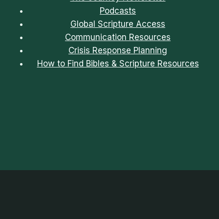
Podcasts
Global Scripture Access
Communication Resources
Crisis Response Planning
How to Find Bibles & Scripture Resources