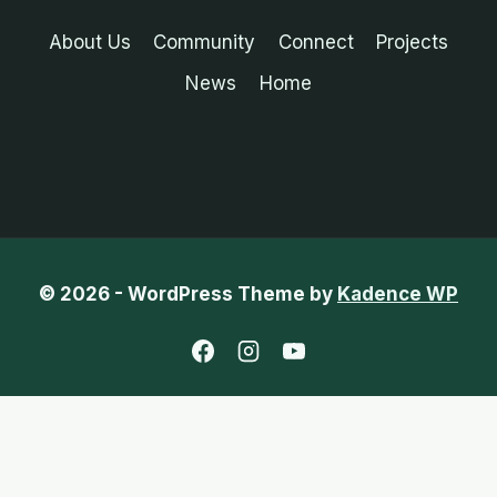
About Us
Community
Connect
Projects
News
Home
© 2026 - WordPress Theme by
Kadence WP
English
Chinese (Traditional)
French
Indonesian
Portuguese (Portugal)
Spanish