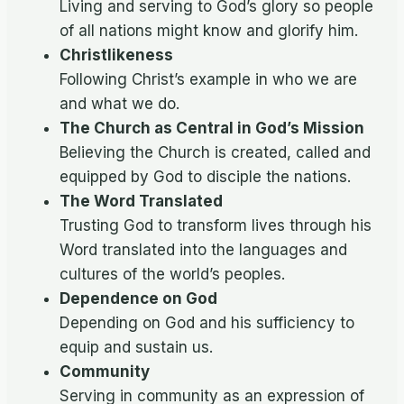
Living and serving to God’s glory so people
of all nations might know and glorify him.
Christlikeness
Following Christ’s example in who we are
and what we do.
The Church as Central in God’s Mission
Believing the Church is created, called and
equipped by God to disciple the nations.
The Word Translated
Trusting God to transform lives through his
Word translated into the languages and
cultures of the world’s peoples.
Dependence on God
Depending on God and his sufficiency to
equip and sustain us.
Community
Serving in community as an expression of