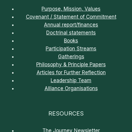
Purpose, Mission, Values
Covenant / Statement of Commitment
Annual report/finances
Doctrinal statements
Books
Participation Streams
Gatherings
Philosophy & Principle Papers
Articles for Further Reflection
Leadership Team
Alliance Organisations
RESOURCES
The Journey Newsletter