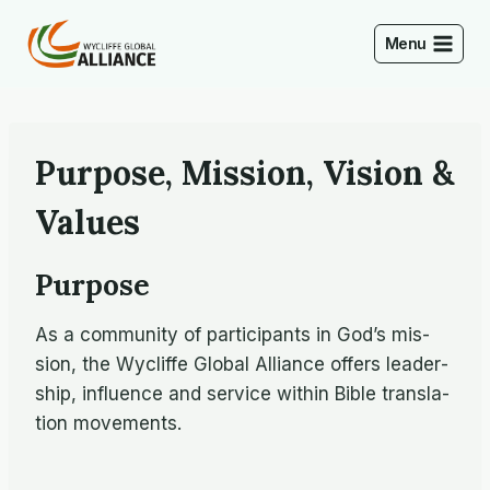
Skip
to
Menu
content
Purpose, Mission, Vision &
Values
Purpose
As a com­mu­nity of par­tic­i­pants in God’s mis­
sion, the Wycliffe Global Al­liance of­fers lead­er­
ship, in­flu­ence and ser­vice within Bible trans­la­
tion movements.