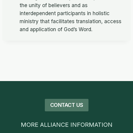
the unity of believers and as
interdependent participants in holistic
ministry that facilitates translation, access
and application of God’s Word.
CONTACT US
MORE ALLIANCE INFORMATION