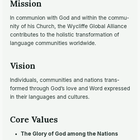
Mission
In com­mu­nion with God and within the com­mu­
nity of his Church, the Wycliffe Global Al­liance
con­tributes to the holis­tic trans­for­ma­tion of
lan­guage com­mu­ni­ties world­wide.
Vision
In­di­vid­u­als, com­mu­ni­ties and na­tions trans­
formed through God’s love and Word ex­pressed
in their lan­guages and cultures.
Core Values
The Glory of God among the Nations