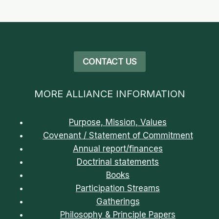
THE
CONGO
CONTACT US
MORE ALLIANCE INFORMATION
Purpose, Mission, Values
Covenant / Statement of Commitment
Annual report/finances
Doctrinal statements
Books
Participation Streams
Gatherings
Philosophy & Principle Papers