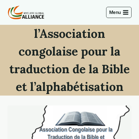
Skip
to
Menu
content
l’Association
congolaise pour la
traduction de la Bible
et l’alphabétisation