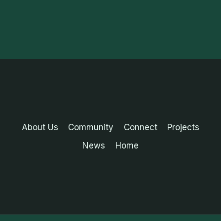
About Us
Community
Connect
Projects
News
Home