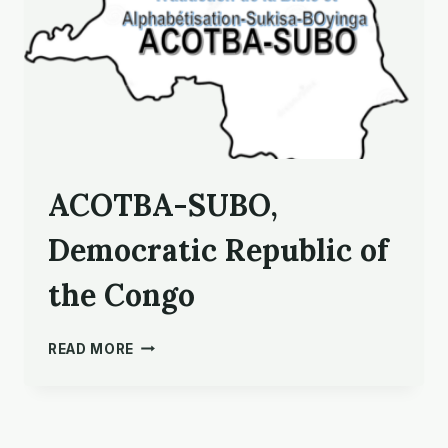
ACOTBA-SUBO,
Democratic Republic of
the Congo
ACOTBA-
READ MORE
SUBO,
DEMOCRATIC
REPUBLIC
OF