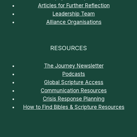
Articles for Further Reflection
Leadership Team
Alliance Organisations
RESOURCES
The Journey Newsletter
Podcasts
Global Scripture Access
Communication Resources
Crisis Response Planning
How to Find Bibles & Scripture Resources