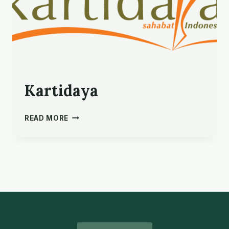
Kartidaya
KARTIDAYA
READ MORE