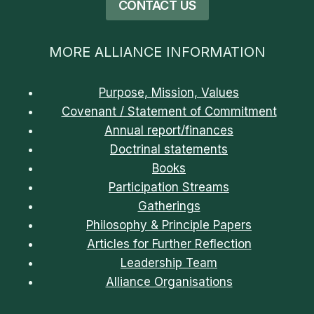
CONTACT US
MORE ALLIANCE INFORMATION
Purpose, Mission, Values
Covenant / Statement of Commitment
Annual report/finances
Doctrinal statements
Books
Participation Streams
Gatherings
Philosophy & Principle Papers
Articles for Further Reflection
Leadership Team
Alliance Organisations