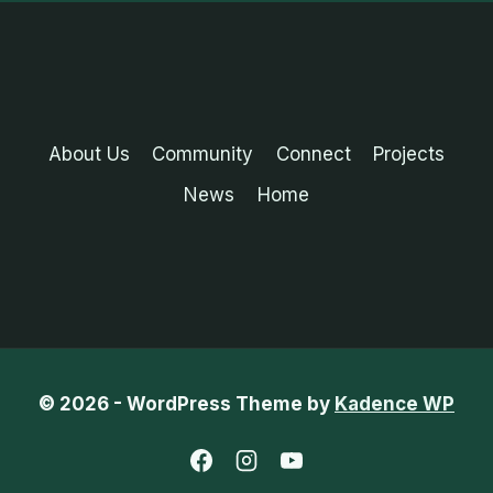
About Us
Community
Connect
Projects
News
Home
© 2026 - WordPress Theme by
Kadence WP