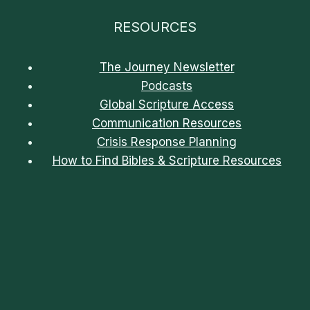
RESOURCES
The Journey Newsletter
Podcasts
Global Scripture Access
Communication Resources
Crisis Response Planning
How to Find Bibles & Scripture Resources