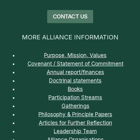
CONTACT US
MORE ALLIANCE INFORMATION
Purpose, Mission, Values
Covenant / Statement of Commitment
Annual report/finances
Doctrinal statements
Books
Participation Streams
Gatherings
Philosophy & Principle Papers
Articles for Further Reflection
Leadership Team
Alliance Organisations