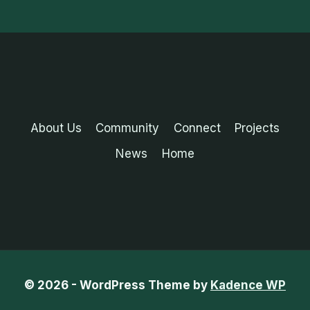
About Us
Community
Connect
Projects
News
Home
© 2026 - WordPress Theme by
Kadence WP