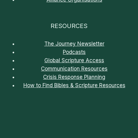
RESOURCES
The Journey Newsletter
Podcasts
Global Scripture Access
Communication Resources
Crisis Response Planning
How to Find Bibles & Scripture Resources