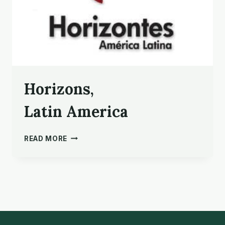
Horizons,
Latin America
HORIZONS,
READ MORE
LATIN AMERICA