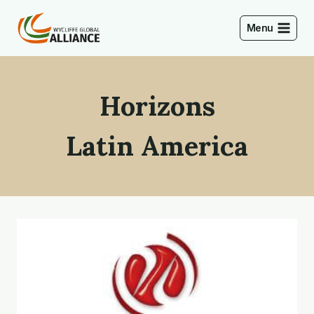
Skip
to
Menu
content
Horizons
Latin America