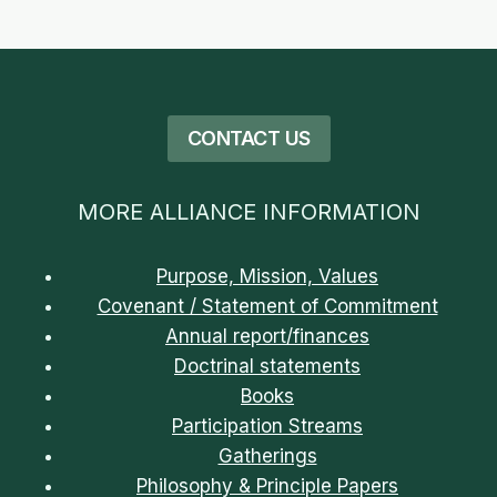
CONTACT US
MORE ALLIANCE INFORMATION
Purpose, Mission, Values
Covenant / Statement of Commitment
Annual report/finances
Doctrinal statements
Books
Participation Streams
Gatherings
Philosophy & Principle Papers