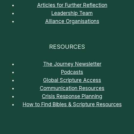
Articles for Further Reflection
Leadership Team
Alliance Organisations
RESOURCES
The Journey Newsletter
Podcasts
Global Scripture Access
Communication Resources
Crisis Response Planning
How to Find Bibles & Scripture Resources