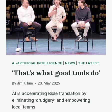
AI-ARTIFICIAL INTELLIGENCE
|
NEWS
|
THE LATEST
‘That’s what good tools do’
By
Jim Killam
20. May 2025
AI is accelerating Bible translation by
eliminating ‘drudgery’ and empowering
local teams