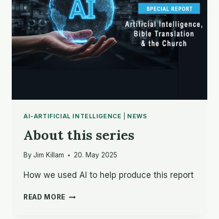
FOR
AI
AI-ARTIFICIAL INTELLIGENCE
|
NEWS
About this series
By
Jim Killam
20. May 2025
How we used AI to help produce this report
ABOUT
READ MORE
THIS
SERIES