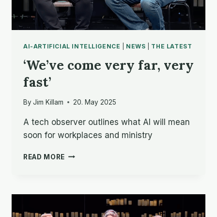
AI-ARTIFICIAL INTELLIGENCE
|
NEWS
|
THE LATEST
‘We’ve come very far, very
fast’
By
Jim Killam
20. May 2025
A tech observer outlines what AI will mean
soon for workplaces and ministry
‘WE’VE
READ MORE
COME
VERY
FAR,
VERY
FAST’