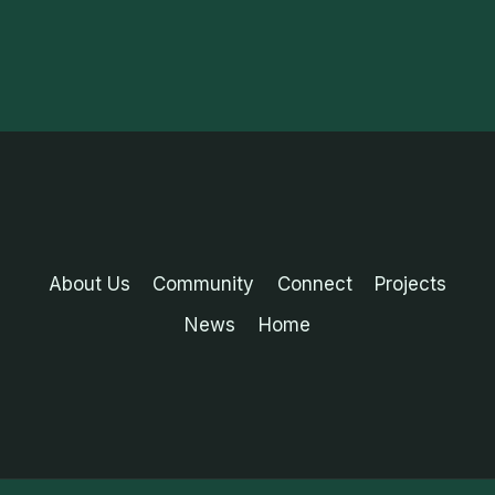
About Us
Community
Connect
Projects
News
Home