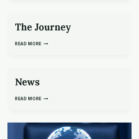
PRAYER
The Journey
THE
READ MORE
JOURNEY
News
NEWS
READ MORE