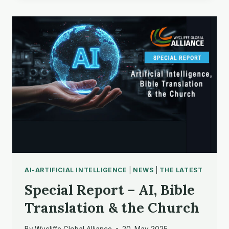
AI-ARTIFICIAL INTELLIGENCE
|
NEWS
|
THE LATEST
Special Report – AI, Bible
Translation & the Church
By
Wycliffe Global Alliance
20. May 2025