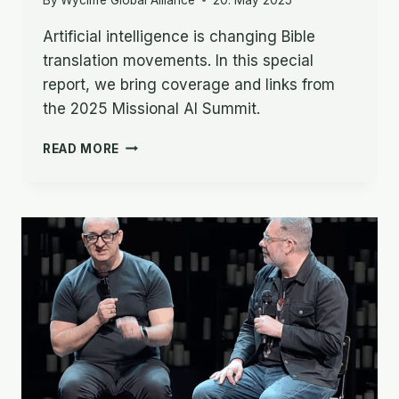
Artificial intelligence is changing Bible
translation movements. In this special
report, we bring coverage and links from
the 2025 Missional AI Summit.
SPECIAL
READ MORE
REPORT
–
AI,
BIBLE
TRANSLATION
&
THE
CHURCH