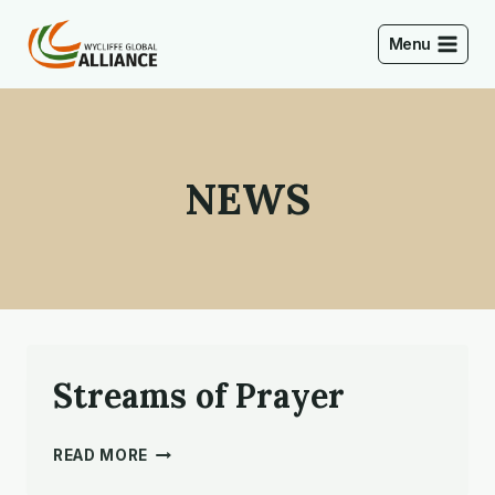
Skip
to
Menu
content
NEWS
Streams of Prayer
STREAMS
READ MORE
OF