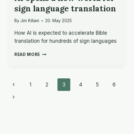
sign language translation
By
Jim Killam
20. May 2025
How AI is expected to accelerate Bible
translation for hundreds of sign languages
AI
READ MORE
OPENS
A
NEW
WORLD
Page
Previous
1
2
3
4
5
6
FOR
SIGN
navigation
Page
Next
LANGUAGE
TRANSLATION
Page