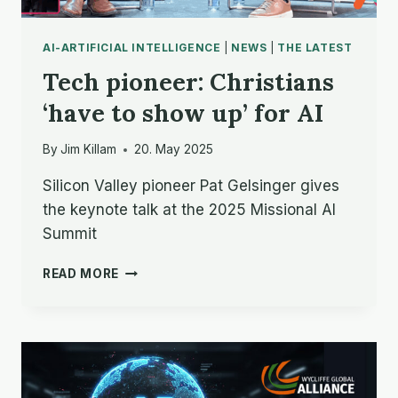
AI-ARTIFICIAL INTELLIGENCE
|
NEWS
|
THE LATEST
Tech pioneer: Christians
‘have to show up’ for AI
By
Jim Killam
20. May 2025
Silicon Valley pioneer Pat Gelsinger gives
the keynote talk at the 2025 Missional AI
Summit
TECH
READ MORE
PIONEER:
CHRISTIANS
‘HAVE
TO
SHOW
UP’