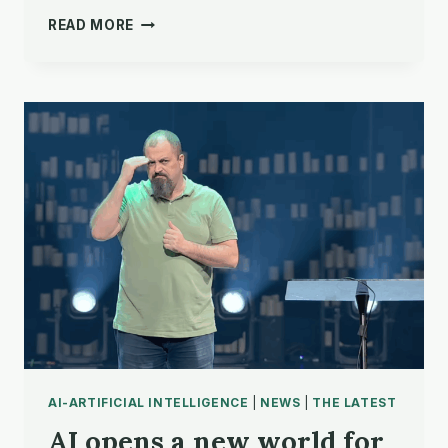
‘THAT’S
READ MORE
WHAT
GOOD
TOOLS
DO’
AI-ARTIFICIAL INTELLIGENCE
|
NEWS
|
THE LATEST
AI opens a new world for