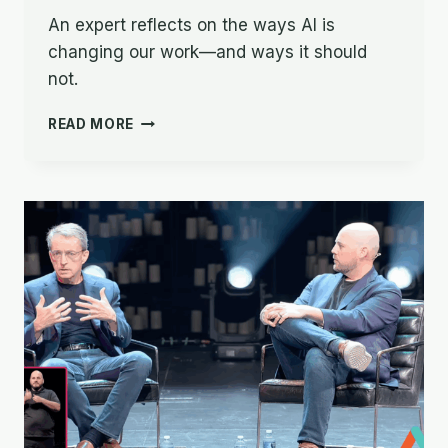
An expert reflects on the ways AI is
changing our work—and ways it should
not.
THE
READ MORE
IMPACT
OF
AI
ON
BIBLE
TRANSLATION:
OPPORTUNITIES
AND
CHALLENGES