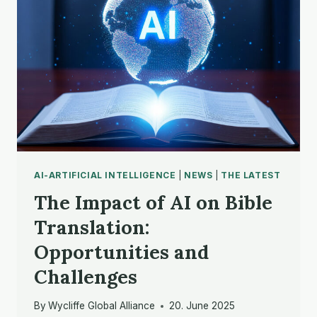
AI-ARTIFICIAL INTELLIGENCE
|
NEWS
|
THE LATEST
The Impact of AI on Bible
Translation:
Opportunities and
Challenges
By
Wycliffe Global Alliance
20. June 2025