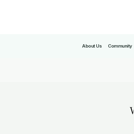
About Us
Community