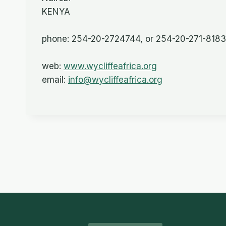
KENYA
phone: 254-20-2724744, or 254-20-271-8183
web:
www.wycliffeafrica.org
email:
info@wycliffeafrica.org