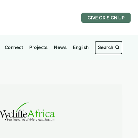
GIVE OR SIGN UP
Connect
Projects
News
English
Search