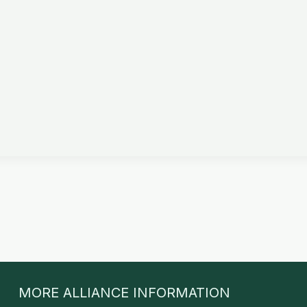
MORE ALLIANCE INFORMATION