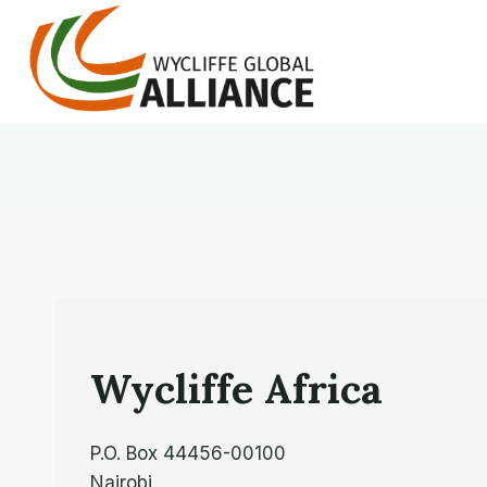
Skip
to
content
Wycliffe Africa
P.O. Box 44456-00100
Nairobi