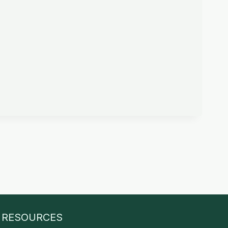
RESOURCES