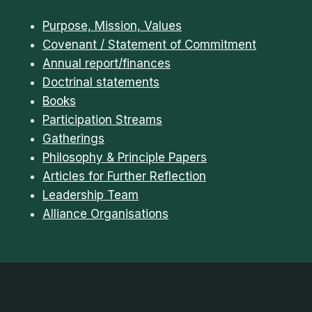
Purpose, Mission, Values
Covenant / Statement of Commitment
Annual report/finances
Doctrinal statements
Books
Participation Streams
Gatherings
Philosophy & Principle Papers
Articles for Further Reflection
Leadership Team
Alliance Organisations