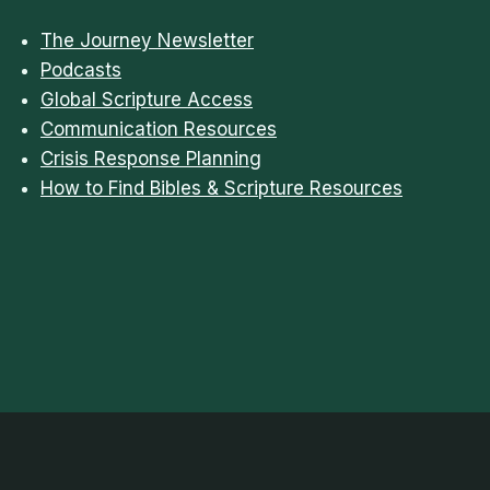
The Journey Newsletter
Podcasts
Global Scripture Access
Communication Resources
Crisis Response Planning
How to Find Bibles & Scripture Resources