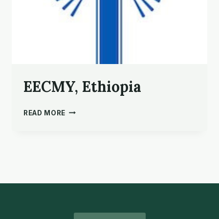
EECMY, Ethiopia
EECMY,
READ MORE
ETHIOPIA