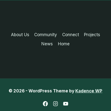
About Us
Community
Connect
Projects
News
Home
© 2026 - WordPress Theme by
Kadence WP