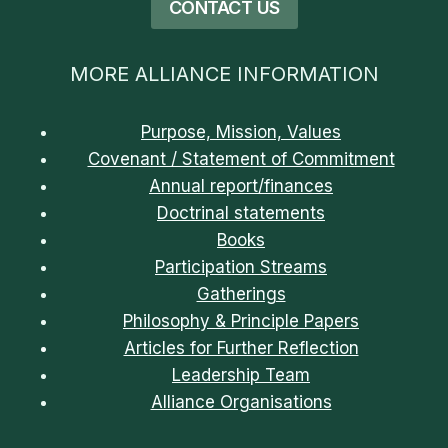
CONTACT US
MORE ALLIANCE INFORMATION
Purpose, Mission, Values
Covenant / Statement of Commitment
Annual report/finances
Doctrinal statements
Books
Participation Streams
Gatherings
Philosophy & Principle Papers
Articles for Further Reflection
Leadership Team
Alliance Organisations