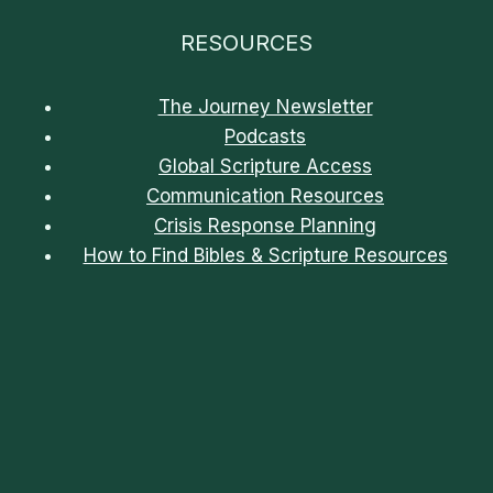
RESOURCES
The Journey Newsletter
Podcasts
Global Scripture Access
Communication Resources
Crisis Response Planning
How to Find Bibles & Scripture Resources