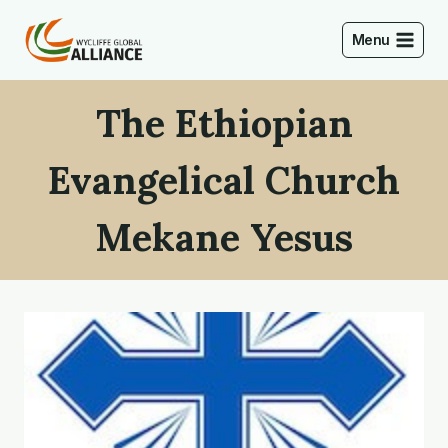
Skip
to
Menu
content
The Ethiopian
Evangelical Church
Mekane Yesus