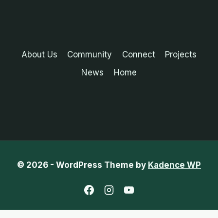
About Us
Community
Connect
Projects
News
Home
© 2026 - WordPress Theme by
Kadence WP