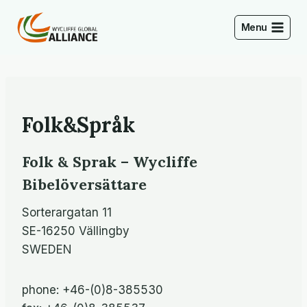
Skip
to
Menu
content
Folk&Språk
Folk & Sprak – Wycliffe
Bibelöversättare
Sorterargatan 11
SE-16250 Vällingby
SWEDEN
phone: +46-(0)8-385530