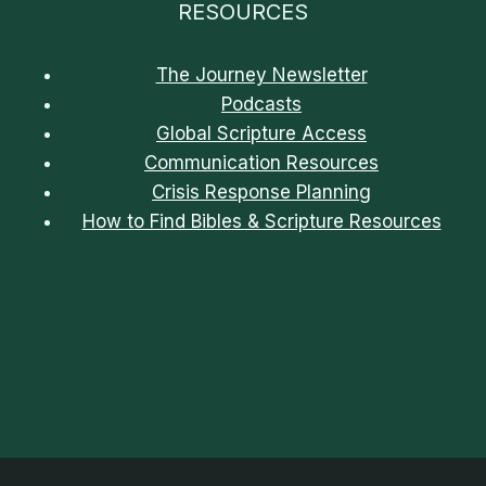
RESOURCES
The Journey Newsletter
Podcasts
Global Scripture Access
Communication Resources
Crisis Response Planning
How to Find Bibles & Scripture Resources