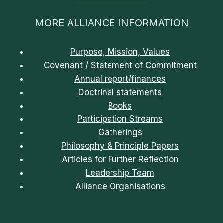
MORE ALLIANCE INFORMATION
Purpose, Mission, Values
Covenant / Statement of Commitment
Annual report/finances
Doctrinal statements
Books
Participation Streams
Gatherings
Philosophy & Principle Papers
Articles for Further Reflection
Leadership Team
Alliance Organisations