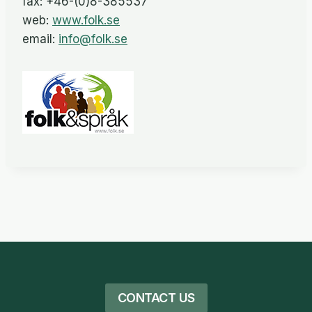
fax: +46-(0)8-385537
web:
www.folk.se
email:
info@folk.se
CONTACT US