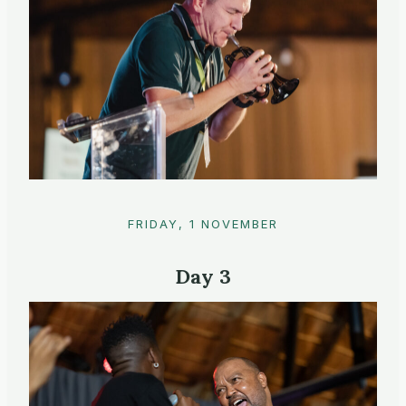
FRIDAY, 1 NOVEMBER
Day 3