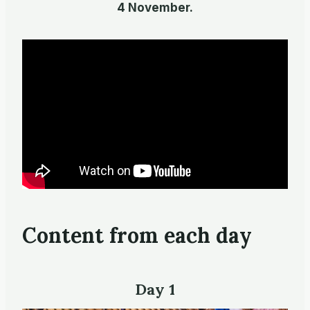
4 November.
Content from each day
Day 1