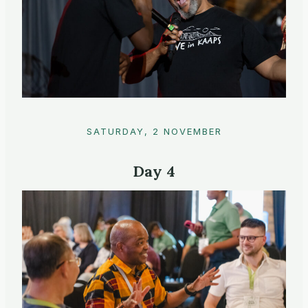
SATURDAY, 2 NOVEMBER
Day 4