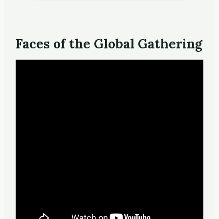
Faces of the Global Gathering