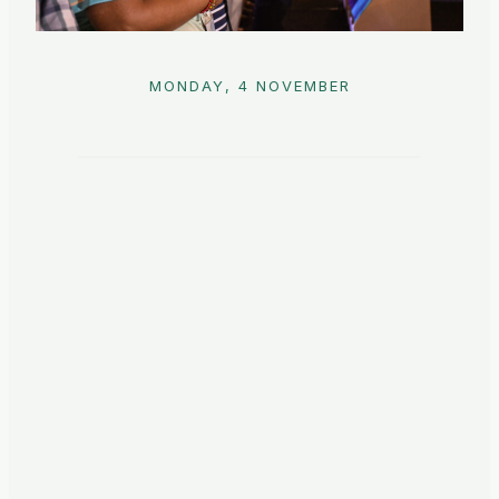
MONDAY, 4 NOVEMBER