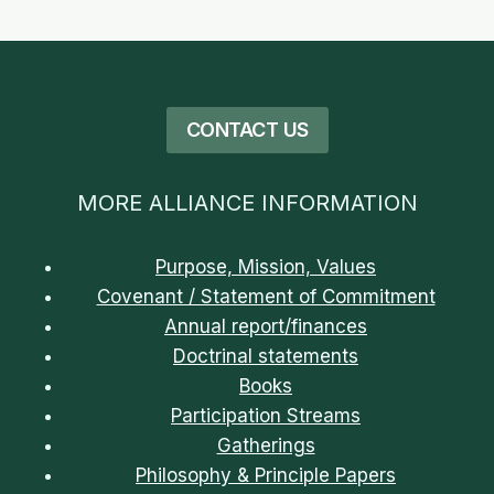
CONTACT US
MORE ALLIANCE INFORMATION
Purpose, Mission, Values
Covenant / Statement of Commitment
Annual report/finances
Doctrinal statements
Books
Participation Streams
Gatherings
Philosophy & Principle Papers