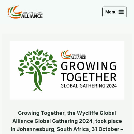
Skip
to
Menu
content
Growing Together, the Wycliffe Global
Alliance Global Gathering 2024, took place
in Johannesburg, South Africa, 31 October –