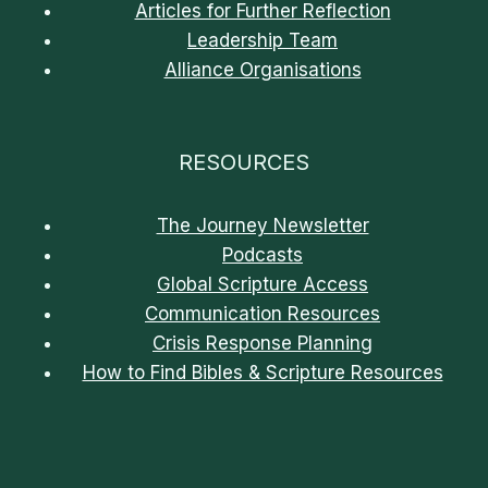
Articles for Further Reflection
Leadership Team
Alliance Organisations
RESOURCES
The Journey Newsletter
Podcasts
Global Scripture Access
Communication Resources
Crisis Response Planning
How to Find Bibles & Scripture Resources