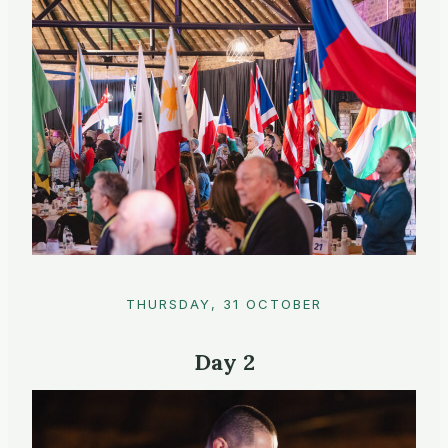
THURSDAY, 31 OCTOBER
Day 2