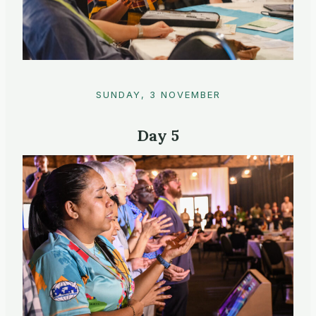
SUNDAY, 3 NOVEMBER
Day 5