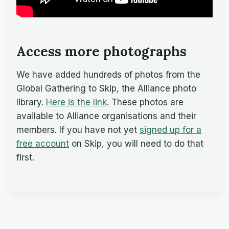
Access more photographs
We have added hundreds of photos from the
Global Gathering to Skip, the Alliance photo
library.
Here is the link
. These photos are
available to Alliance organisations and their
members. If you have not yet
signed up for a
free account
on Skip, you will need to do that
first.