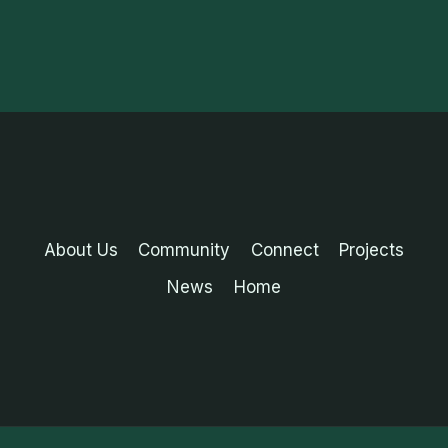
About Us
Community
Connect
Projects
News
Home