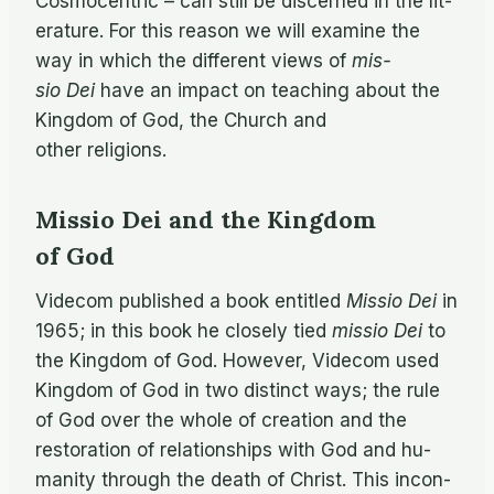
Cos­mo­cen­tric – can still be dis­cerned in the lit­
er­a­ture. For this rea­son we will ex­am­ine the
way in which the dif­fer­ent views of
mis­
sio Dei
have an im­pact on teach­ing about the
King­dom of God, the Church and
other religions.
Missio Dei and the Kingdom
of God
Vide­com pub­lished a book en­ti­tled
Mis­sio Dei
in
1965; in this book he closely tied
mis­sio Dei
to
the King­dom of God. How­ever, Vide­com used
King­dom of God in two dis­tinct ways; the rule
of God over the whole of cre­ation and the
restora­tion of re­la­tion­ships with God and hu­
man­ity through the death of Christ. This in­con­