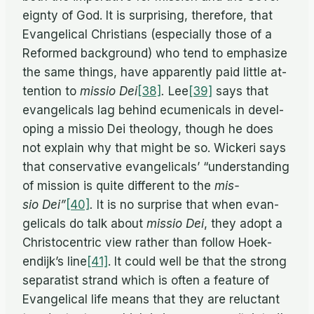
eignty of God. It is sur­pris­ing, there­fore, that
Evan­gel­i­cal Chris­tians (es­pe­cially those of a
Re­formed back­ground) who tend to em­pha­size
the same things, have ap­par­ently paid lit­tle at­
ten­tion to
mis­sio Dei
[38]
.
Lee
[39]
says that
evan­gel­i­cals lag be­hind ec­u­meni­cals in de­vel­
op­ing a mis­sio Dei the­ol­ogy, though he does
not ex­plain why that might be so. Wick­eri says
that con­ser­v­a­tive evan­gel­i­cals’ “un­der­stand­ing
of mis­sion is quite dif­fer­ent to the
mis­
sio Dei”
[40]
.
It is no sur­prise that when evan­
gel­i­cals do talk about
mis­sio Dei
, they adopt a
Chris­to­cen­tric view rather than fol­low Hoek­
endijk’s line
[41]
. It could well be that the strong
sep­a­ratist strand which is of­ten a fea­ture of
Evan­gel­i­cal life means that they are re­luc­tant