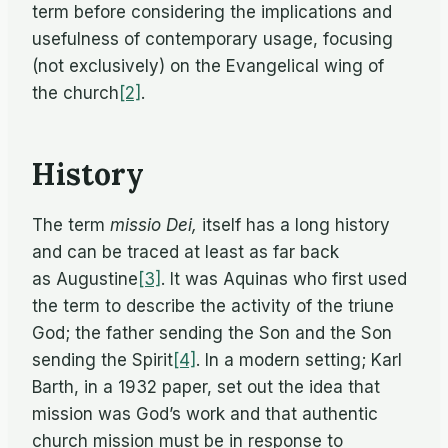
term be­fore con­sid­er­ing the im­pli­ca­tions and
use­ful­ness of con­tem­po­rary us­age, fo­cus­ing
(not ex­clu­sively) on the Evan­gel­i­cal wing of
the church
[2]
.
History
The term
mis­sio Dei,
it­self has a long his­tory
and can be traced at least as far back
as Augustine
[3]
. It was Aquinas who first used
the term to de­scribe the ac­tiv­ity of the tri­une
God; the fa­ther send­ing the Son and the Son
send­ing the Spirit
[4]
. In a mod­ern set­ting; Karl
Barth, in a 1932 pa­per, set out the idea that
mis­sion was God’s work and that au­then­tic
church mis­sion must be in re­sponse to