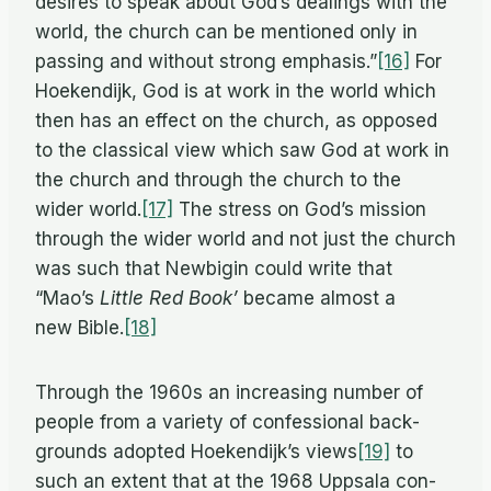
de­sires to speak about God’s deal­ings with the
world, the church can be men­tioned only in
pass­ing and with­out strong emphasis.”
[16]
For
Hoek­endijk, God is at work in the world which
then has an ef­fect on the church, as op­posed
to the clas­si­cal view which saw God at work in
the church and through the church to the
wider world.
[17]
The stress on God’s mis­sion
through the wider world and not just the church
was such that New­bi­gin could write that
“Mao’s
Lit­tle Red Book’
be­came al­most a
new Bible.
[18]
Through the 1960s an in­creas­ing num­ber of
peo­ple from a va­ri­ety of con­fes­sional back­
grounds adopted Hoek­endijk’s views
[19]
to
such an ex­tent that at the 1968 Up­p­sala con­