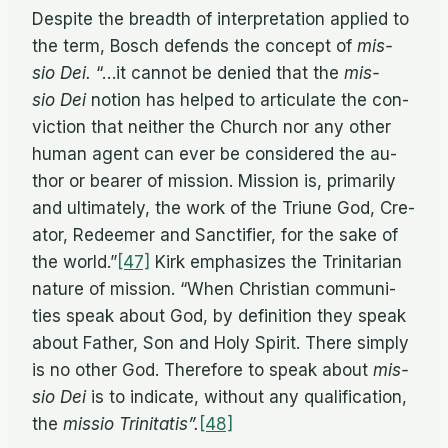
De­spite the breadth of in­ter­pre­ta­tion ap­plied to
the term, Bosch de­fends the con­cept of
mis­
sio Dei.
“…it can­not be de­nied that the
mis­
sio Dei
no­tion has helped to ar­tic­u­late the con­
vic­tion that nei­ther the Church nor any other
hu­man agent can ever be con­sid­ered the au­
thor or bearer of mis­sion. Mis­sion is, pri­mar­ily
and ul­ti­mately, the work of the Tri­une God, Cre­
ator, Re­deemer and Sanc­ti­fier, for the sake of
the world.”
[47]
Kirk em­pha­sizes the Trini­tar­ian
na­ture of mis­sion. “When Chris­t­ian com­mu­ni­
ties speak about God, by de­f­i­n­i­tion they speak
about Fa­ther, Son and Holy Spirit. There sim­ply
is no other God. There­fore to speak about
mis­
sio Dei
is to in­di­cate, with­out any qual­i­fi­ca­tion,
the
mis­sio Trinitatis”.
[48]