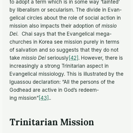
to adopt a term which is in some way ‘tainted’
by lib­er­al­ism or sec­u­lar­ism. The di­vide in Evan­
gel­i­cal cir­cles about the role of so­cial ac­tion in
mis­sion also im­pacts their adop­tion of
mis­sio
Dei.
Chai says that the Evan­gel­i­cal mega-
churches in Ko­rea see mis­sion purely in terms
of sal­va­tion and so sug­gests that they do not
take
mis­sio Dei
se­ri­ously
[42]
. How­ever, there is
in­creas­ingly a strong Trini­tar­ian as­pect in
Evan­gel­i­cal mis­si­ol­ogy. This is il­lus­trated by the
Iguas­sou de­c­la­ra­tion: “All the per­sons of the
God­head are ac­tive in God’s re­deem­
ing mission”
[43]
..
Trinitarian Mission