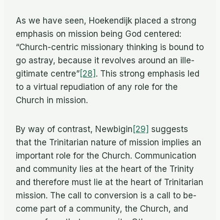
As we have seen, Hoek­endijk placed a strong
em­pha­sis on mis­sion be­ing God cen­tered:
“Church-cen­tric mis­sion­ary think­ing is bound to
go astray, be­cause it re­volves around an il­le­
git­i­mate centre”
[28]
. This strong em­pha­sis led
to a vir­tual re­pu­di­a­tion of any role for the
Church in mission.
By way of con­trast, Newbigin
[29]
sug­gests
that the Trini­tar­ian na­ture of mis­sion im­plies an
im­por­tant role for the Church. Com­mu­ni­ca­tion
and com­mu­nity lies at the heart of the Trin­ity
and there­fore must lie at the heart of Trini­tar­ian
mis­sion. The call to con­ver­sion is a call to be­
come part of a com­mu­nity, the Church, and