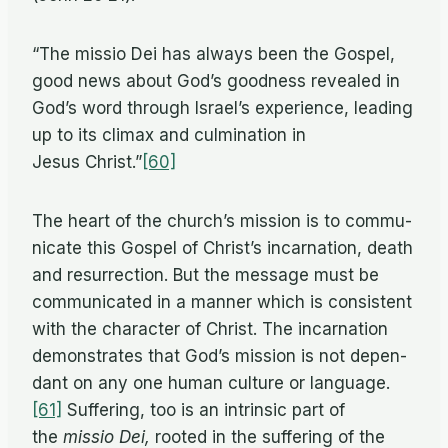
“The mis­sio Dei has al­ways been the Gospel,
good news about God’s good­ness re­vealed in
God’s word through Is­rael’s ex­pe­ri­ence, lead­ing
up to its cli­max and cul­mi­na­tion in
Jesus Christ.”
[60]
The heart of the church’s mis­sion is to com­mu­
ni­cate this Gospel of Christ’s in­car­na­tion, death
and res­ur­rec­tion. But the mes­sage must be
com­mu­ni­cated in a man­ner which is con­sis­tent
with the char­ac­ter of Christ. The in­car­na­tion
demon­strates that God’s mis­sion is not de­pen­
dant on any one hu­man cul­ture or language.
[61]
Suf­fer­ing, too is an in­trin­sic part of
the
mis­sio Dei,
rooted in the suf­fer­ing of the