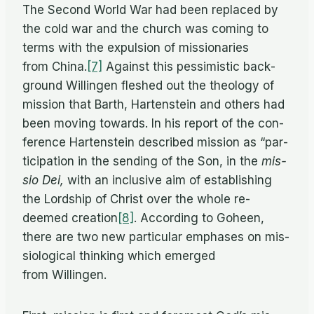
The Sec­ond World War had been re­placed by
the cold war and the church was com­ing to
terms with the ex­pul­sion of mis­sion­ar­ies
from China.
[7]
Against this pes­simistic back­
ground Will­in­gen fleshed out the the­ol­ogy of
mis­sion that Barth, Harten­stein and oth­ers had
been mov­ing to­wards. In his re­port of the con­
fer­ence Harten­stein de­scribed mis­sion as “par­
tic­i­pa­tion in the send­ing of the Son, in the
mis­
sio Dei,
with an in­clu­sive aim of es­tab­lish­ing
the Lord­ship of Christ over the whole re­
deemed creation
[8]
. Ac­cord­ing to Go­heen,
there are two new par­tic­u­lar em­phases on mis­
si­o­log­i­cal think­ing which emerged
from Willingen.