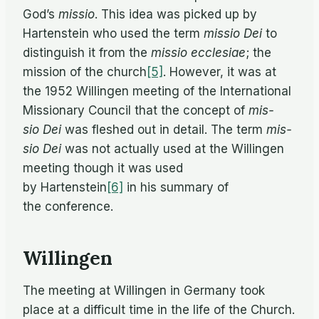
God’s
mis­sio
. This idea was picked up by
Harten­stein who used the term
mis­sio Dei
to
dis­tin­guish it from the
mis­sio ecclesiae
; the
mis­sion of the church
[5]
. How­ever, it was at
the 1952 Will­in­gen meet­ing of the In­ter­na­tional
Mis­sion­ary Coun­cil that the con­cept of
mis­
sio Dei
was fleshed out in de­tail. The term
mis­
sio Dei
was not ac­tu­ally used at the Will­in­gen
meet­ing though it was used
by Hartenstein
[6]
in his sum­mary of
the conference.
Willingen
The meet­ing at Will­in­gen in Ger­many took
place at a dif­fi­cult time in the life of the Church.