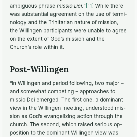
am­bigu­ous phrase
mis­sio Dei.”
[11]
While there
was sub­stan­tial agree­ment on the use of ter­mi­
nol­ogy and the Trini­tar­ian na­ture of mis­sion,
the Will­in­gen par­tic­i­pants were un­able to agree
on the ex­tent of God’s mis­sion and the
Church’s role within it.
Post-Willingen
“In Will­in­gen and pe­riod fol­low­ing, two ma­jor –
and some­what com­pet­ing – ap­proaches to
mis­sio Dei emerged. The first one, a dom­i­nant
view in the Will­in­gen meet­ing, un­der­stood mis­
sion as God’s evan­ge­liz­ing ac­tion through the
church. The sec­ond, which raised se­ri­ous op­
po­si­tion to the dom­i­nant Will­in­gen view was