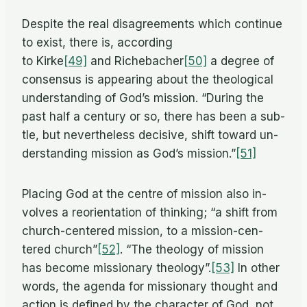
De­spite the real dis­agree­ments which con­tinue
to ex­ist, there is, ac­cord­ing
to Kirke
[49]
and Richebacher
[50]
a de­gree of
con­sen­sus is ap­pear­ing about the the­o­log­i­cal
un­der­stand­ing of God’s mis­sion. “Dur­ing the
past half a cen­tury or so, there has been a sub­
tle, but nev­er­the­less de­ci­sive, shift to­ward un­
der­stand­ing mis­sion as God’s mission.”
[51]
Plac­ing God at the cen­tre of mis­sion also in­
volves a re­ori­en­ta­tion of think­ing; “a shift from
church-cen­tered mis­sion, to a mis­sion-cen­
tered church”
[52]
. “The the­ol­ogy of mis­sion
has be­come mis­sion­ary theology”.
[53]
In other
words, the agenda for mis­sion­ary thought and
ac­tion is de­fined by the char­ac­ter of God, not