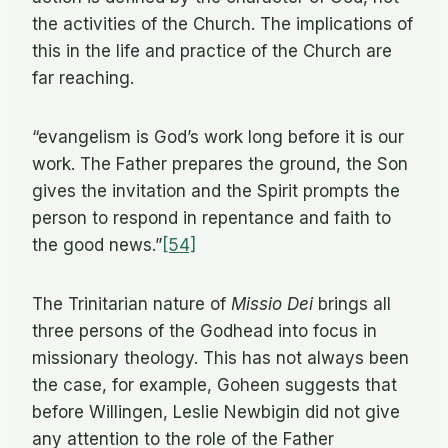
the ac­tiv­i­ties of the Church. The im­pli­ca­tions of
this in the life and prac­tice of the Church are
far reaching.
“evan­ge­lism is God’s work long be­fore it is our
work. The Fa­ther pre­pares the ground, the Son
gives the in­vi­ta­tion and the Spirit prompts the
per­son to re­spond in re­pen­tance and faith to
the good news.”
[54]
The Trini­tar­ian na­ture of
Mis­sio Dei
brings all
three per­sons of the God­head into fo­cus in
mis­sion­ary the­ol­ogy. This has not al­ways been
the case, for ex­am­ple, Go­heen sug­gests that
be­fore Will­in­gen, Leslie New­bi­gin did not give
any at­ten­tion to the role of the Fa­ther