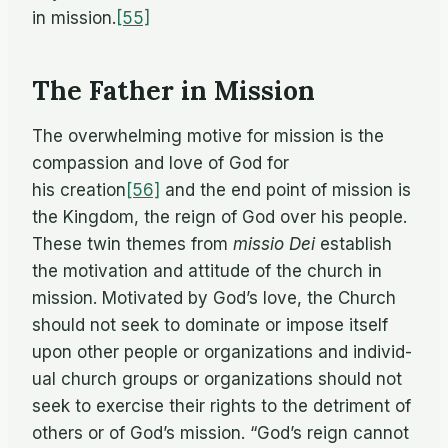
in mission.
[55]
The Father in Mission
The over­whelm­ing mo­tive for mis­sion is the
com­pas­sion and love of God for
his creation
[56]
and the end point of mis­sion is
the King­dom, the reign of God over his peo­ple.
These twin themes from
mis­sio Dei
es­tab­lish
the mo­ti­va­tion and at­ti­tude of the church in
mis­sion. Mo­ti­vated by God’s love, the Church
should not seek to dom­i­nate or im­pose it­self
upon other peo­ple or or­ga­ni­za­tions and in­di­vid­
ual church groups or or­ga­ni­za­tions should not
seek to ex­er­cise their rights to the detri­ment of
oth­ers or of God’s mis­sion. “God’s reign can­not