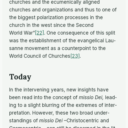
churches and the ec­u­meni­cally aligned
churches and or­ga­ni­za­tions and thus to one of
the biggest po­lar­iza­tion processes in the
church in the west since the Sec­ond
World War”
[22]
. One con­se­quence of this split
was the es­tab­lish­ment of the evan­gel­i­cal Lau­
sanne move­ment as a coun­ter­point to the
World Coun­cil of Churches
[23]
.
Today
In the in­ter­ven­ing years, new in­sights have
been read into the con­cept of
mis­sio Dei,
lead­
ing to a slight blur­ring of the ex­tremes of in­ter­
pre­ta­tion. How­ever, these two broad un­der­
stand­ings of
mis­sio Dei
–Chris­to­cen­tric and