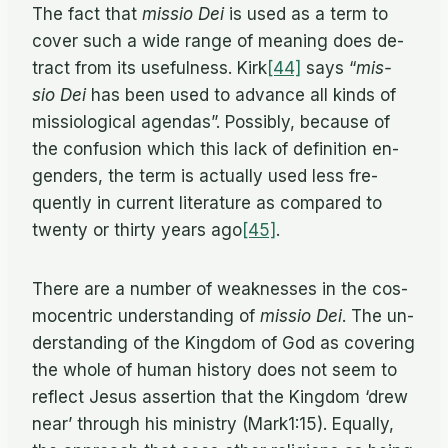
The fact that
mis­sio Dei
is used as a term to
cover such a wide range of mean­ing does de­
tract from its use­ful­ness. Kirk
[44]
says “
mis­
sio Dei
has been used to ad­vance all kinds of
mis­si­o­log­i­cal agen­das”. Pos­si­bly, be­cause of
the con­fu­sion which this lack of de­f­i­n­i­tion en­
gen­ders, the term is ac­tu­ally used less fre­
quently in cur­rent lit­er­a­ture as com­pared to
twenty or thirty years ago
[45]
.
There are a num­ber of weak­nesses in the cos­
mo­cen­tric un­der­stand­ing of
mis­sio Dei
. The un­
der­stand­ing of the King­dom of God as cov­er­ing
the whole of hu­man his­tory does not seem to
re­flect Jesus as­ser­tion that the King­dom ‘drew
near’ through his min­istry (Mark1:15). Equally,