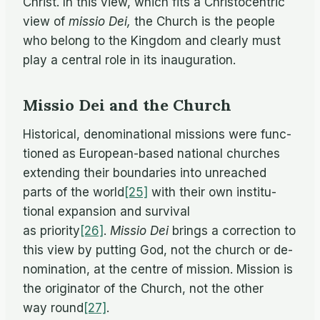
Christ. In this view, which fits a Chris­to­cen­tric
view of
mis­sio Dei,
the Church is the peo­ple
who be­long to the King­dom and clearly must
play a cen­tral role in its inauguration.
Missio Dei and the Church
His­tor­i­cal, de­nom­i­na­tional mis­sions were func­
tioned as Eu­ro­pean-based na­tional churches
ex­tend­ing their bound­aries into un­reached
parts of the world
[25]
with their own in­sti­tu­
tional ex­pan­sion and sur­vival
as priority
[26]
.
Mis­sio Dei
brings a cor­rec­tion to
this view by putting God, not the church or de­
nom­i­na­tion, at the cen­tre of mis­sion. Mis­sion is
the orig­i­na­tor of the Church, not the other
way round
[27]
.