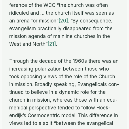
fer­ence of the WCC “the church was of­ten
ridiculed and … the church it­self was seen as
an arena for mission”
[20]
. “By con­se­quence,
evan­ge­lism prac­ti­cally dis­ap­peared from the
mis­sion agenda of main­line churches in the
West and North”
[21]
.
Through the decade of the 1960s there was an
in­creas­ing po­lar­iza­tion be­tween those who
took op­pos­ing views of the role of the Church
in mis­sion. Broadly speak­ing, Evan­gel­i­cals con­
tin­ued to be­lieve in a dy­namic role for the
church in mis­sion, whereas those with an ec­u­
meni­cal per­spec­tive tended to fol­low Hoek­
endijk’s Cos­mo­cen­tric model. This dif­fer­ence in
views led to a split “be­tween the evan­gel­i­cal