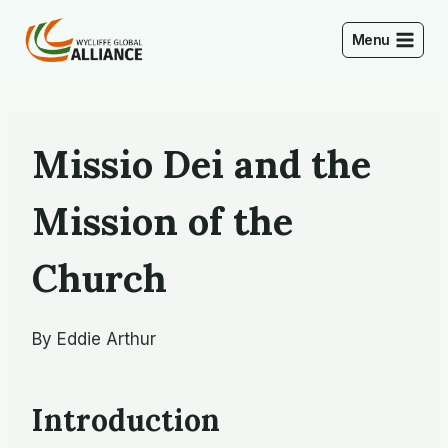
Skip
to
Menu
content
Missio Dei and the
Mission of the
Church
By Eddie Arthur
Introduction