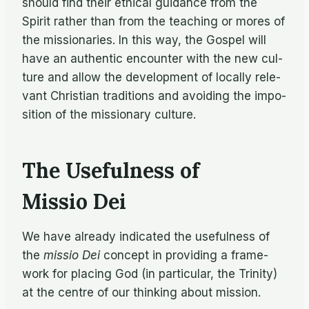
should find their eth­i­cal guid­ance from the
Spirit rather than from the teach­ing or mores of
the mis­sion­ar­ies. In this way, the Gospel will
have an au­then­tic en­counter with the new cul­
ture and al­low the de­vel­op­ment of lo­cally rel­e­
vant Chris­t­ian tra­di­tions and avoid­ing the im­po­
si­tion of the mis­sion­ary culture.
The Usefulness of
Missio Dei
We have al­ready in­di­cated the use­ful­ness of
the
mis­sio Dei
con­cept in pro­vid­ing a frame­
work for plac­ing God (in par­tic­u­lar, the Trin­ity)
at the cen­tre of our think­ing about mission.