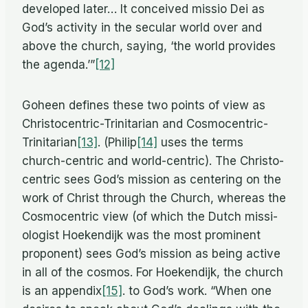
de­vel­oped later… It con­ceived mis­sio Dei as
God’s ac­tiv­ity in the sec­u­lar world over and
above the church, say­ing, ‘the world pro­vides
the agenda.’”
[12]
Go­heen de­fines these two points of view as
Chris­to­cen­tric-Trini­tar­ian and Cosmocentric-
Trinitarian
[13]
. (Philip
[14]
uses the terms
church-cen­tric and world-cen­tric). The Chris­to­
cen­tric sees God’s mis­sion as cen­ter­ing on the
work of Christ through the Church, whereas the
Cos­mo­cen­tric view (of which the Dutch mis­si­
ol­o­gist Hoek­endijk was the most promi­nent
pro­po­nent) sees God’s mis­sion as be­ing ac­tive
in all of the cos­mos. For Hoek­endijk, the church
is an appendix
[15]
. to God’s work. “When one