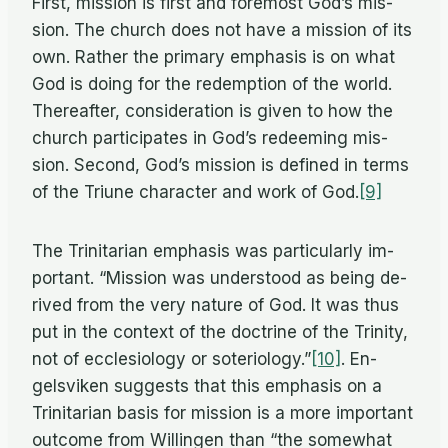
First, mis­sion is first and fore­most God’s mis­
sion. The church does not have a mis­sion of its
own. Rather the pri­mary em­pha­sis is on what
God is do­ing for the re­demp­tion of the world.
There­after, con­sid­er­a­tion is given to how the
church par­tic­i­pates in God’s re­deem­ing mis­
sion. Sec­ond, God’s mis­sion is de­fined in terms
of the Tri­une char­ac­ter and work of God.
[9]
The Trini­tar­ian em­pha­sis was par­tic­u­larly im­
por­tant. “Mis­sion was un­der­stood as be­ing de­
rived from the very na­ture of God. It was thus
put in the con­text of the doc­trine of the Trin­ity,
not of ec­cle­si­ol­ogy or soteriology.”
[10]
. En­
gelsviken sug­gests that this em­pha­sis on a
Trini­tar­ian ba­sis for mis­sion is a more im­por­tant
out­come from Will­in­gen than “the some­what