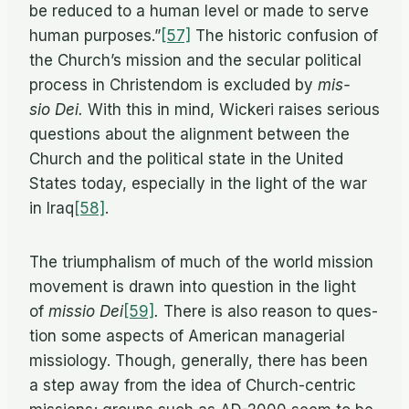
be re­duced to a hu­man level or made to serve
hu­man purposes.”
[57]
The his­toric con­fu­sion of
the Church’s mis­sion and the sec­u­lar po­lit­i­cal
process in Chris­ten­dom is ex­cluded by
mis­
sio Dei.
With this in mind, Wick­eri raises se­ri­ous
ques­tions about the align­ment be­tween the
Church and the po­lit­i­cal state in the United
States to­day, es­pe­cially in the light of the war
in Iraq
[58]
.
The tri­umphal­ism of much of the world mis­sion
move­ment is drawn into ques­tion in the light
of
mis­sio Dei
[59]
.
There is also rea­son to ques­
tion some as­pects of Amer­i­can man­age­r­ial
mis­si­ol­ogy. Though, gen­er­ally, there has been
a step away from the idea of Church-cen­tric