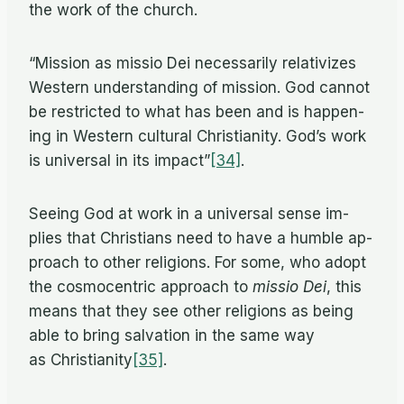
the work of the church.
“Mis­sion as mis­sio Dei nec­es­sar­ily rel­a­tivizes
West­ern un­der­stand­ing of mis­sion. God can­not
be re­stricted to what has been and is hap­pen­
ing in West­ern cul­tural Chris­tian­ity. God’s work
is uni­ver­sal in its impact”
[34]
.
See­ing God at work in a uni­ver­sal sense im­
plies that Chris­tians need to have a hum­ble ap­
proach to other re­li­gions. For some, who adopt
the cos­mo­cen­tric ap­proach to
mis­sio Dei
, this
means that they see other re­li­gions as be­ing
able to bring sal­va­tion in the same way
as Christianity
[35]
.