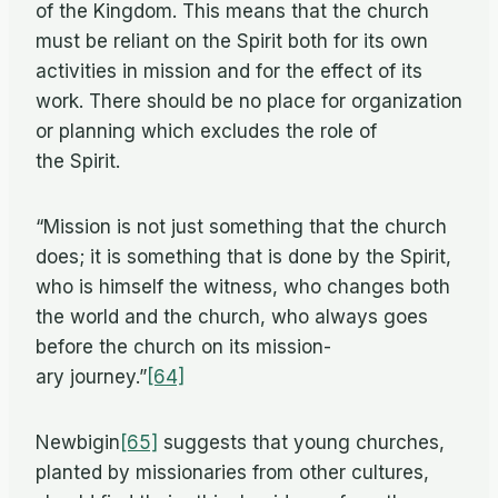
of the King­dom. This means that the church
must be re­liant on the Spirit both for its own
ac­tiv­i­ties in mis­sion and for the ef­fect of its
work. There should be no place for or­ga­ni­za­tion
or plan­ning which ex­cludes the role of
the Spirit.
“Mis­sion is not just some­thing that the church
does; it is some­thing that is done by the Spirit,
who is him­self the wit­ness, who changes both
the world and the church, who al­ways goes
be­fore the church on its mis­sion­
ary journey.”
[64]
New­bi­gin
[65]
sug­gests that young churches,
planted by mis­sion­ar­ies from other cul­tures,