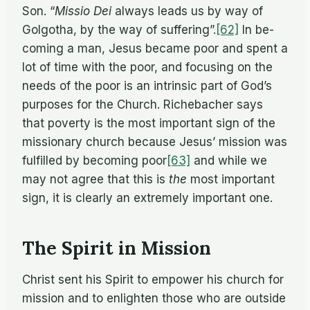
Son. “
Mis­sio Dei
al­ways leads us by way of
Gol­go­tha, by the way of suffering”.
[62]
In be­
com­ing a man, Jesus be­came poor and spent a
lot of time with the poor, and fo­cus­ing on the
needs of the poor is an in­trin­sic part of God’s
pur­poses for the Church. Richebacher says
that poverty is the most im­por­tant sign of the
mis­sion­ary church be­cause Jesus’ mis­sion was
ful­filled by be­com­ing poor
[63]
and while we
may not agree that this is
the
most im­por­tant
sign, it is clearly an ex­tremely im­por­tant one.
The Spirit in Mission
Christ sent his Spirit to em­power his church for
mis­sion and to en­lighten those who are out­side