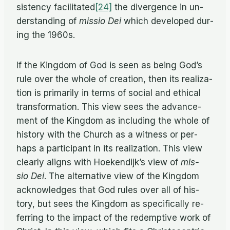
sis­tency facilitated
[24]
the di­ver­gence in un­
der­stand­ing of
mis­sio Dei
which de­vel­oped dur­
ing the 1960s.
If the King­dom of God is seen as be­ing God’s
rule over the whole of cre­ation, then its re­al­iza­
tion is pri­mar­ily in terms of so­cial and eth­i­cal
trans­for­ma­tion. This view sees the ad­vance­
ment of the King­dom as in­clud­ing the whole of
his­tory with the Church as a wit­ness or per­
haps a par­tic­i­pant in its re­al­iza­tion. This view
clearly aligns with Hoek­endijk’s view of
mis­
sio Dei
. The al­ter­na­tive view of the King­dom
ac­knowl­edges that God rules over all of his­
tory, but sees the King­dom as specif­i­cally re­
fer­ring to the im­pact of the re­demp­tive work of