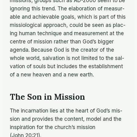
mis­sions; groups such as AD-2000 seem to be
ig­nor­ing this trend. The elab­o­ra­tion of mea­sur­
able and achiev­able goals, which is part of this
mis­si­o­log­i­cal ap­proach, could be seen as plac­
ing hu­man tech­nique and mea­sure­ment at the
cen­tre of mis­sion rather than God’s big­ger
agenda. Be­cause God is the cre­ator of the
whole world, sal­va­tion is not lim­ited to the sal­
va­tion of souls but in­cludes the es­tab­lish­ment
of a new heaven and a new earth.
The Son in Mission
The in­car­na­tion lies at the heart of God’s mis­
sion and pro­vides the con­tent, model and the
in­spi­ra­tion for the church’s mis­sion
(John 20:21).