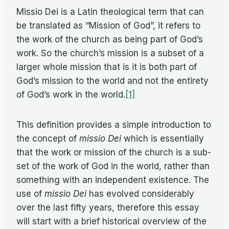
Mis­sio Dei is a Latin the­o­log­i­cal term that can
be trans­lated as “Mis­sion of God”, it refers to
the work of the church as be­ing part of God’s
work. So the church’s mis­sion is a sub­set of a
larger whole mis­sion that is it is both part of
God’s mis­sion to the world and not the en­tirety
of God’s work in the world.
[1]
This de­f­i­n­i­tion pro­vides a sim­ple in­tro­duc­tion to
the con­cept of
mis­sio Dei
which is es­sen­tially
that the work or mis­sion of the church is a sub­
set of the work of God in the world, rather than
some­thing with an in­de­pen­dent ex­is­tence. The
use of
mis­sio Dei
has evolved con­sid­er­ably
over the last fifty years, there­fore this es­say
will start with a brief his­tor­i­cal overview of the