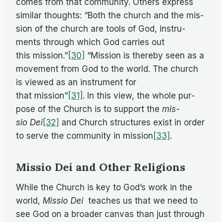
comes from that com­mu­nity. Oth­ers ex­press
sim­i­lar thoughts: “Both the church and the mis­
sion of the church are tools of God, in­stru­
ments through which God car­ries out
this mission.”
[30]
“Mis­sion is thereby seen as a
move­ment from God to the world. The church
is viewed as an in­stru­ment for
that mission”
[31]
. In this view, the whole pur­
pose of the Church is to sup­port the
mis­
sio Dei
[32]
and Church struc­tures ex­ist in or­der
to serve the com­mu­nity in mission
[33]
.
Missio Dei and Other Religions
While the Church is key to God’s work in the
world,
Mis­sio Dei
teaches us that we need to
see God on a broader can­vas than just through