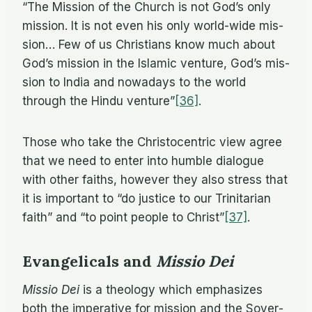
“The Mis­sion of the Church is not God’s only
mis­sion. It is not even his only world-wide mis­
sion… Few of us Chris­tians know much about
God’s mis­sion in the Is­lamic ven­ture, God’s mis­
sion to In­dia and nowa­days to the world
through the Hindu venture”
[36]
.
Those who take the Chris­to­cen­tric view agree
that we need to en­ter into hum­ble di­a­logue
with other faiths, how­ever they also stress that
it is im­por­tant to “do jus­tice to our Trini­tar­ian
faith” and “to point peo­ple to Christ”
[37]
.
Evangelicals and
Missio Dei
Mis­sio Dei
is a the­ol­ogy which em­pha­sizes
both the im­per­a­tive for mis­sion and the Sov­er­