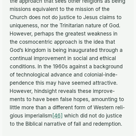
the ap­proach that sees other re­li­gions as be­ing
mis­sions equiv­a­lent to the mis­sion of the
Church does not do jus­tice to Jesus claims to
unique­ness, nor the Trini­tar­ian na­ture of God.
How­ever, per­haps the great­est weak­ness in
the cos­mo­cen­tric ap­proach is the idea that
God’s king­dom is be­ing in­au­gu­rated through a
con­tin­ual im­prove­ment in so­cial and eth­i­cal
con­di­tions. In the 1960s against a back­ground
of tech­no­log­i­cal ad­vance and colo­nial-in­de­
pen­dence this may have seemed at­trac­tive.
How­ever, hind­sight re­veals these im­prove­
ments to have been false hopes, amount­ing to
lit­tle more than a dif­fer­ent form of West­ern re­li­
gious imperialism
[46]
which did not do jus­tice
to the Bib­li­cal nar­ra­tive of fall and redemption.