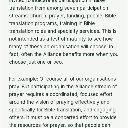
invited to indicate its participation in Bible
translation from among seven participation
streams: church, prayer, funding, people, Bible
translation programs, training in Bible
translation roles and specialty services. This is
not intended as a test of maturity to see how
many of these an organisation will choose. In
fact, often the Alliance benefits more when you
choose just one or two.
For example: Of course all of our organisations
pray. But participating in the Alliance stream of
prayer requires a coordinated, focused effort
around the vision of praying effectively and
specifically for Bible translation, and engaging
others. It must be a concerted effort to provide
the resources for prayer, so that people can