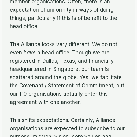
member organisations. Often, there is an
expectation of uniformity in ways of doing
things, particularly if this is of benefit to the
head office.
The Alliance looks very different. We do not
even
have
a head office. Though we are
registered in Dallas, Texas, and financially
headquartered in Singapore, our team is
scattered around the globe. Yes, we facilitate
the Covenant / Statement of Commitment, but
our 110 organisations actually enter this
agreement with one another.
This shifts expectations. Certainly, Alliance
organisations are expected to subscribe to our
purpose, mission, vision, core values and