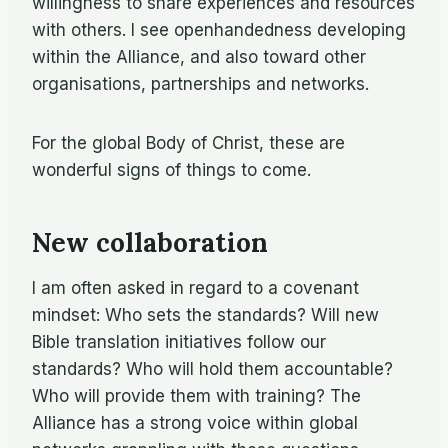
willingness to share experiences and resources
with others. I see openhandedness developing
within the Alliance, and also toward other
organisations, partnerships and networks.
For the global Body of Christ, these are
wonderful signs of things to come.
New collaboration
I am often asked in regard to a covenant
mindset: Who sets the standards? Will new
Bible translation initiatives follow our
standards? Who will hold them accountable?
Who will provide them with training? The
Alliance has a strong voice within global