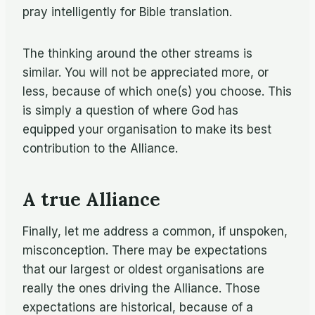
pray intelligently for Bible translation.
The thinking around the other streams is
similar. You will not be appreciated more, or
less, because of which one(s) you choose. This
is simply a question of where God has
equipped your organisation to make its best
contribution to the Alliance.
A true Alliance
Finally, let me address a common, if unspoken,
misconception. There may be expectations
that our largest or oldest organisations are
really the ones driving the Alliance. Those
expectations are historical, because of a