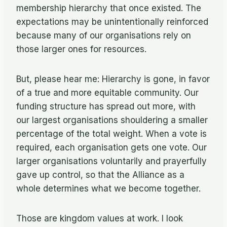
membership hierarchy that once existed. The
expectations may be unintentionally reinforced
because many of our organisations rely on
those larger ones for resources.
But, please hear me: Hierarchy is gone, in favor
of a true and more equitable community. Our
funding structure has spread out more, with
our largest organisations shouldering a smaller
percentage of the total weight. When a vote is
required, each organisation gets one vote. Our
larger organisations voluntarily and prayerfully
gave up control, so that the Alliance as a
whole determines what we become together.
Those are kingdom values at work. I look