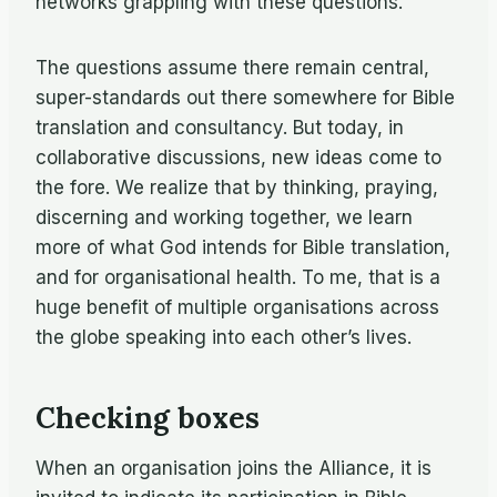
networks grappling with these questions.
The questions assume there remain central,
super-standards out there somewhere for Bible
translation and consultancy. But today, in
collaborative discussions, new ideas come to
the fore. We realize that by thinking, praying,
discerning and working together, we learn
more of what God intends for Bible translation,
and for organisational health. To me, that is a
huge benefit of multiple organisations across
the globe speaking into each other’s lives.
Checking boxes
When an organisation joins the Alliance, it is