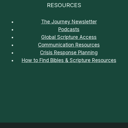
RESOURCES
The Journey Newsletter
Podcasts
Global Scripture Access
Communication Resources
Crisis Response Planning
How to Find Bibles & Scripture Resources