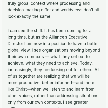
truly global context where processing and
decision-making differ and worldviews don’t all
look exactly the same.
I can see the shift. It has been coming for a
long time, but as the Alliance’s Executive
Director I am now in a position to have a better
global view. I see organisations moving beyond
their own contexts — what they set out to
achieve, what they need to achieve. Today,
increasingly, they are looking out for others. All
of us together are realizing that we will be
more productive, better informed—and more
like Christ—when we listen to and learn from
other voices, rather than addressing situations
only from our own contexts. I see greater