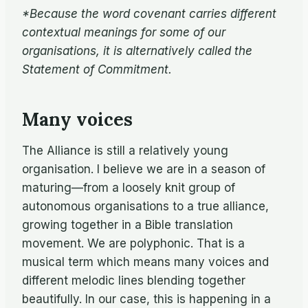
*Because the word covenant carries different
contextual meanings for some of our
organisations, it is alternatively called the
Statement of Commitment.
Many voices
The Alliance is still a relatively young
organisation. I believe we are in a season of
maturing—from a loosely knit group of
autonomous organisations to a true alliance,
growing together in a Bible translation
movement. We are polyphonic. That is a
musical term which means many voices and
different melodic lines blending together
beautifully. In our case, this is happening in a