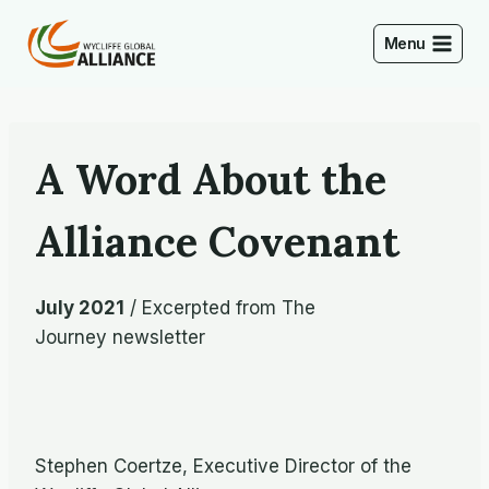
Skip
to
Menu
content
A Word About the
Alliance Covenant
July 2021
/ Excerpted from The
Journey newsletter
Stephen Coertze, Executive Director of the