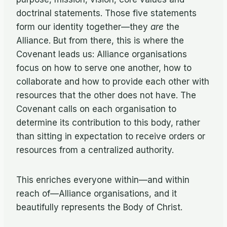
doctrinal statements. Those five statements
form our identity together—they
are
the
Alliance. But from there, this is where the
Covenant leads us: Alliance organisations
focus on how to serve one another, how to
collaborate and how to provide each other with
resources that the other does not have. The
Covenant calls on each organisation to
determine its contribution to this body, rather
than sitting in expectation to receive orders or
resources from a centralized authority.
This enriches everyone within—and within
reach of—Alliance organisations, and it
beautifully represents the Body of Christ.