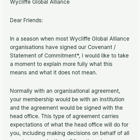
Wycliffe Global Alliance
Dear Friends:
In a season when most Wycliffe Global Alliance
organisations have signed our Covenant /
Statement of Commitment*, I would like to take
a moment to explain more fully what this
means and what it does not mean.
Normally with an organisational agreement,
your membership would be with an institution
and the agreement would be signed with the
head office. This type of agreement carries
expectations of what the head office will do for
you, including making decisions on behalf of all