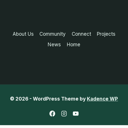
About Us
Community
Connect
Projects
News
Home
© 2026 - WordPress Theme by
Kadence WP