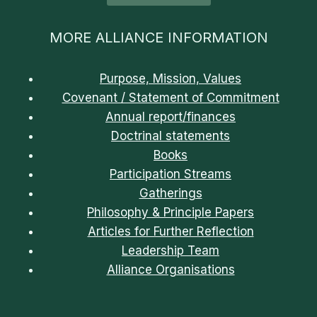
MORE ALLIANCE INFORMATION
Purpose, Mission, Values
Covenant / Statement of Commitment
Annual report/finances
Doctrinal statements
Books
Participation Streams
Gatherings
Philosophy & Principle Papers
Articles for Further Reflection
Leadership Team
Alliance Organisations