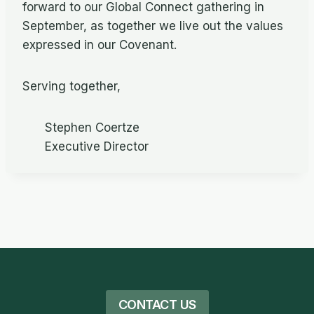
forward to our Global Connect gathering in
September, as together we live out the values
expressed in our Covenant.
Serving together,
Stephen Coertze
Executive Director
CONTACT US