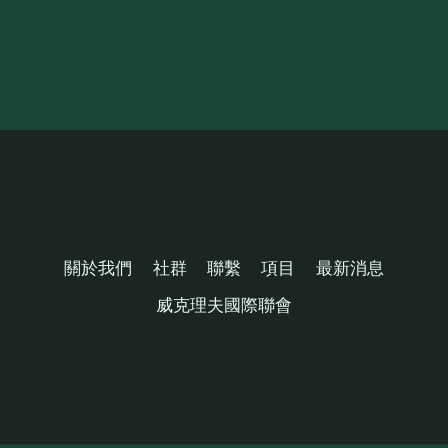
關於我們
社群
聯繫
項目
最新消息
威克理夫國際聯會