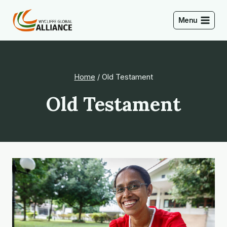
Skip
to
Menu
content
Home
/
Old Testament
Old Testament