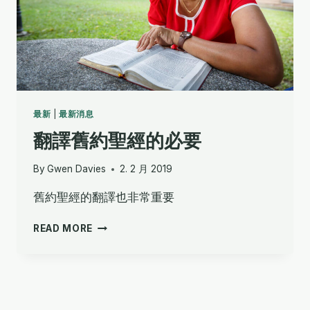
最新
|
最新消息
翻譯舊約聖經的必要
By
Gwen Davies
2. 2 月 2019
舊約聖經的翻譯也非常重要
翻
READ MORE
譯
舊
約
聖
經