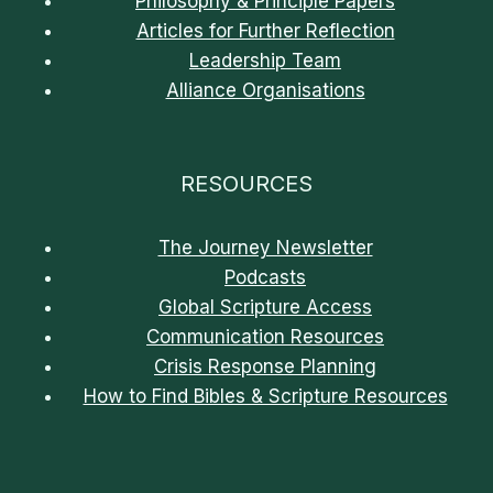
Philosophy & Principle Papers
Articles for Further Reflection
Leadership Team
Alliance Organisations
RESOURCES
The Journey Newsletter
Podcasts
Global Scripture Access
Communication Resources
Crisis Response Planning
How to Find Bibles & Scripture Resources