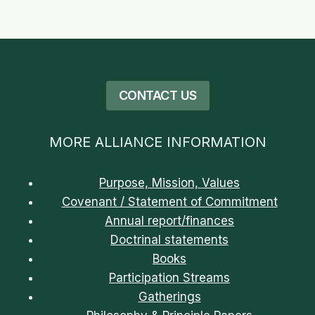
的
必
要
CONTACT US
MORE ALLIANCE INFORMATION
Purpose, Mission, Values
Covenant / Statement of Commitment
Annual report/finances
Doctrinal statements
Books
Participation Streams
Gatherings