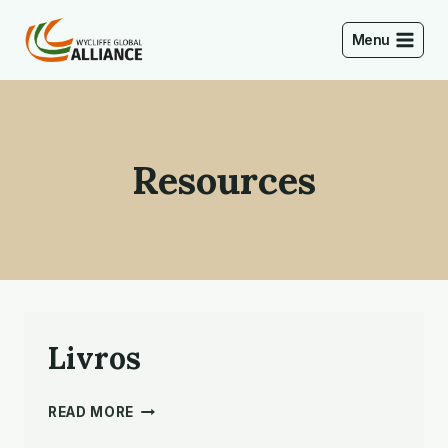
Skip
to
Menu
content
Resources
Livros
LIVROS
READ MORE