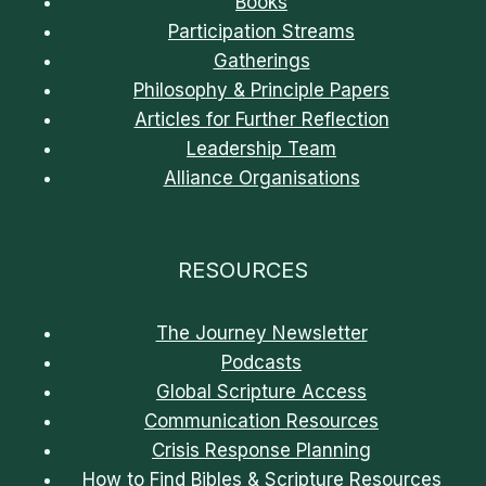
Books
Participation Streams
Gatherings
Philosophy & Principle Papers
Articles for Further Reflection
Leadership Team
Alliance Organisations
RESOURCES
The Journey Newsletter
Podcasts
Global Scripture Access
Communication Resources
Crisis Response Planning
How to Find Bibles & Scripture Resources