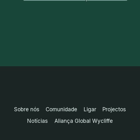
Sobre nós
Comunidade
Ligar
Projectos
Notícias
Aliança Global Wycliffe