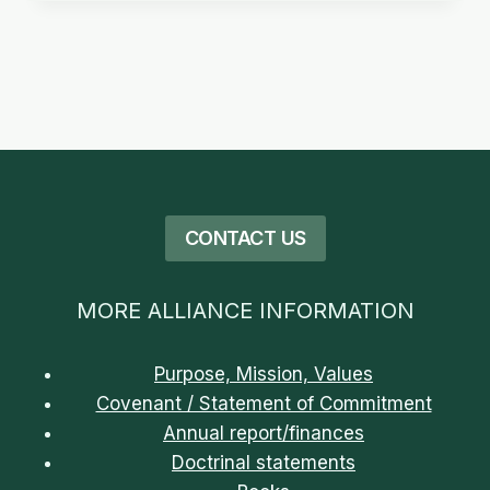
CONTACT US
MORE ALLIANCE INFORMATION
Purpose, Mission, Values
Covenant / Statement of Commitment
Annual report/finances
Doctrinal statements