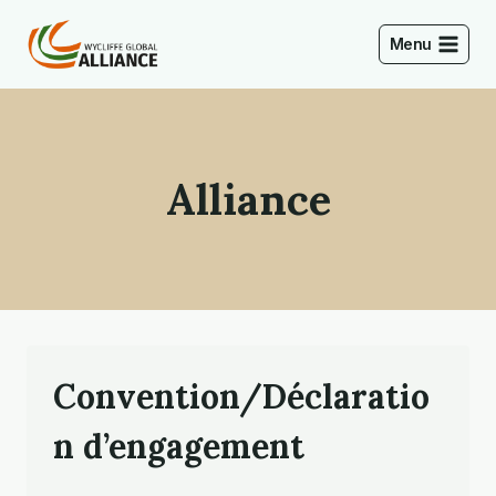
Skip
to
Menu
content
Alliance
Convention/Déclaratio
n d’engagement