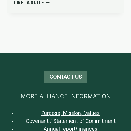
CONVENTION/DÉCLARATION
LIRE LA SUITE
D’ENGAGEMENT
CONTACT US
MORE ALLIANCE INFORMATION
Purpose, Mission, Values
Covenant / Statement of Commitment
Annual report/finances