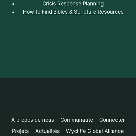
Crisis Response Planning
How to Find Bibles & Scripture Resources
À propos de nous
Communauté
Connecter
Projets
Actualités
Wycliffe Global Alliance