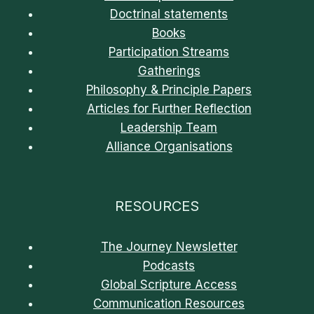
Doctrinal statements
Books
Participation Streams
Gatherings
Philosophy & Principle Papers
Articles for Further Reflection
Leadership Team
Alliance Organisations
RESOURCES
The Journey Newsletter
Podcasts
Global Scripture Access
Communication Resources