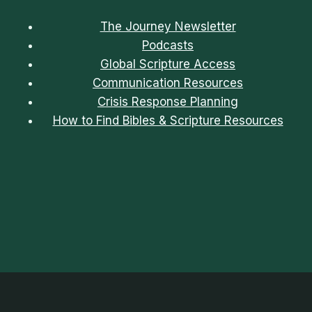
The Journey Newsletter
Podcasts
Global Scripture Access
Communication Resources
Crisis Response Planning
How to Find Bibles & Scripture Resources