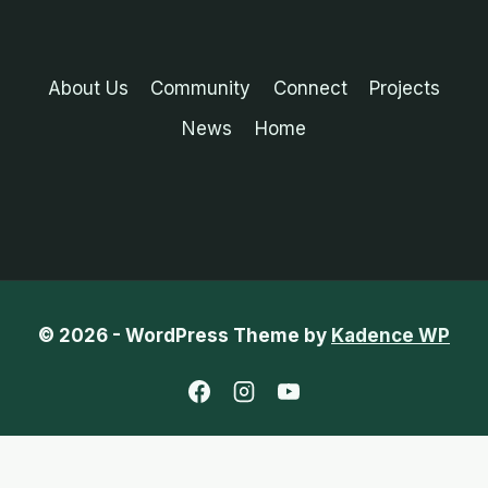
About Us
Community
Connect
Projects
News
Home
© 2026 - WordPress Theme by
Kadence WP
English
French