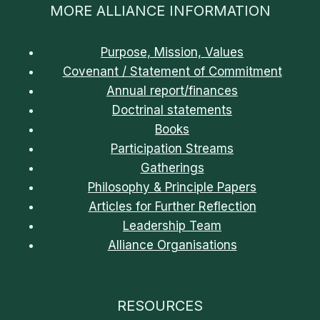
MORE ALLIANCE INFORMATION
Purpose, Mission, Values
Covenant / Statement of Commitment
Annual report/finances
Doctrinal statements
Books
Participation Streams
Gatherings
Philosophy & Principle Papers
Articles for Further Reflection
Leadership Team
Alliance Organisations
RESOURCES