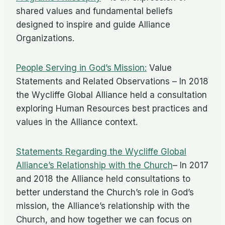
shared values and fundamental beliefs
designed to inspire and guide Alliance
Organizations.
People Serving in God’s Mission:
Value
Statements and Related Observations – In 2018
the Wycliffe Global Alliance held a consultation
exploring Human Resources best practices and
values in the Alliance context.
Statements Regarding the Wycliffe Global
Alliance’s Relationship with the Church
– In 2017
and 2018 the Alliance held consultations to
better understand the Church’s role in God’s
mission, the Alliance’s relationship with the
Church, and how together we can focus on