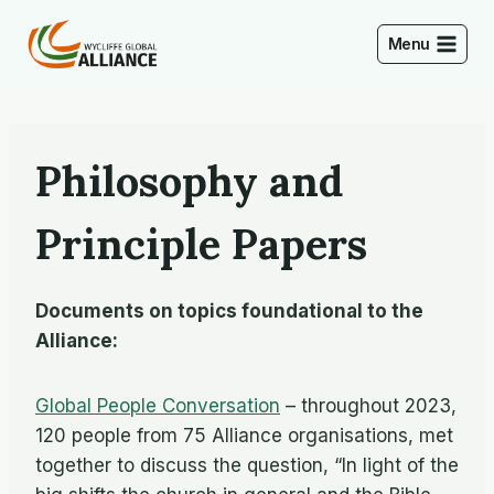
Skip
to
Menu
content
Philosophy and
Principle Papers
Documents on topics foundational to the
Alliance:
Global People Conversation
– throughout 2023,
120 people from 75 Alliance organisations, met
together to discuss the question, “In light of the