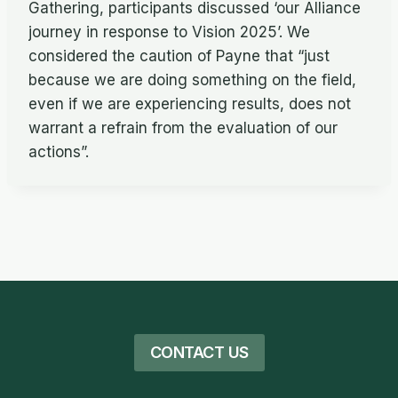
Gathering, participants discussed ‘our Alliance
journey in response to Vision 2025’. We
considered the caution of Payne that “just
because we are doing something on the field,
even if we are experiencing results, does not
warrant a refrain from the evaluation of our
actions”.
CONTACT US