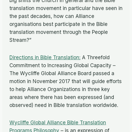
big shifts the church in general and the Bible
translation movement in particular have seen in
the past decades, how can Alliance
organisations best participate in the Bible
translation movement through the People
Stream?”
Directions in Bible Translation:
A Threefold
Commitment to Increasing Global Capacity –
The Wycliffe Global Alliance Board passed a
motion in November 2017 that will guide efforts
to help Alliance Organizations in three key
areas where there has been expressed (and
observed) need in Bible translation worldwide.
Wycliffe Global Alliance Bible Translation
Programs Philosophy
– is an expression of