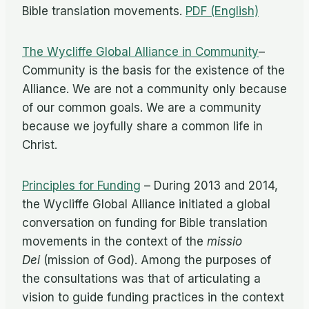
Bible translation movements.
PDF (English)
The Wycliffe Global Alliance in Community
–
Community is the basis for the existence of the
Alliance. We are not a community only because
of our common goals. We are a community
because we joyfully share a common life in
Christ.
Principles for Funding
– During 2013 and 2014,
the Wycliffe Global Alliance initiated a global
conversation on funding for Bible translation
movements in the context of the
missio
Dei
(mission of God). Among the purposes of
the consultations was that of articulating a
vision to guide funding practices in the context