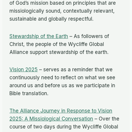
of God’s mission based on principles that are
missiologically sound, contextually relevant,
sustainable and globally respectful.
Stewardship of the Earth
– As followers of
Christ, the people of the Wycliffe Global
Alliance support stewardship of the earth.
Vision 2025
– serves as a reminder that we
continuously need to reflect on what we see
around us and before us as we participate in
Bible translation.
The Alliance Journey in Response to Vision
2025: A Missiological Conversation
– Over the
course of two days during the Wycliffe Global