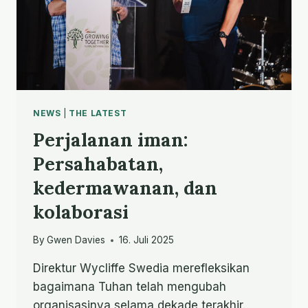
NEWS
|
THE LATEST
Perjalanan iman:
Persahabatan,
kedermawanan, dan
kolaborasi
By
Gwen Davies
16. Juli 2025
Direktur Wycliffe Swedia merefleksikan
bagaimana Tuhan telah mengubah
organisasinya selama dekade terakhir.