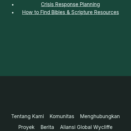
Crisis Response Planning
How to Find Bibles & Scripture Resources
Tentang Kami
Komunitas
Menghubungkan
Proyek
Berita
Aliansi Global Wycliffe