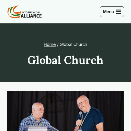
Skip
to
Menu
content
Home
/
Global Church
Global Church