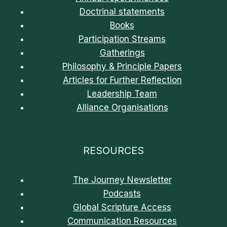
Doctrinal statements
Books
Participation Streams
Gatherings
Philosophy & Principle Papers
Articles for Further Reflection
Leadership Team
Alliance Organisations
RESOURCES
The Journey Newsletter
Podcasts
Global Scripture Access
Communication Resources