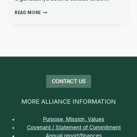
PERJALANAN
READ MORE
IMAN:
PERSAHABATAN,
KEDERMAWANAN,
DAN
KOLABORASI
CONTACT US
MORE ALLIANCE INFORMATION
Purpose, Mission, Values
Covenant / Statement of Commitment
Annual report/finances