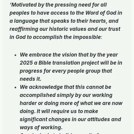
‘Motivated by the pressing need for all
peoples to have access to the Word of God in
a language that speaks to their hearts, and
reaffirming our historic values and our trust
in God to accomplish the impossible
:
We embrace the vision that by the year
2025 a Bible translation project will be in
progress for every people group that
needs it.
We acknowledge that this cannot be
accomplished simply by our working
harder or doing more of what we are now
doing. It will require us to make
significant changes in our attitudes and
ways of working.