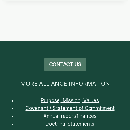
CONTACT US
MORE ALLIANCE INFORMATION
Purpose, Mission, Values
Covenant / Statement of Commitment
Annual report/finances
Doctrinal statements