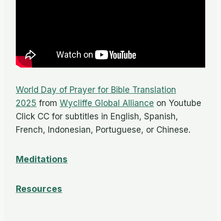
World Day of Prayer for Bible Translation
2025
from
Wycliffe Global Alliance
on Youtube
Click CC for subtitles in English, Spanish,
French, Indonesian, Portuguese, or Chinese.
Meditations
Resources