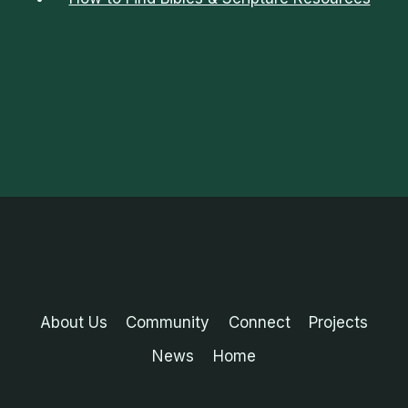
About Us
Community
Connect
Projects
News
Home