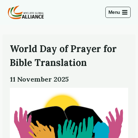
Skip
to
Menu
content
World Day of Prayer for
Bible Translation
11 November 2025