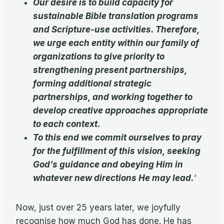
Our desire is to build capacity for
sustainable Bible translation programs
and Scripture-use activities. Therefore,
we urge each entity within our family of
organizations to give priority to
strengthening present partnerships,
forming additional strategic
partnerships, and working together to
develop creative approaches appropriate
to each context.
To this end we commit ourselves to pray
for the fulfillment of this vision, seeking
God’s guidance and obeying Him in
whatever new directions He may lead.
‘
Now, just over 25 years later, we joyfully
recognise how much God has done. He has