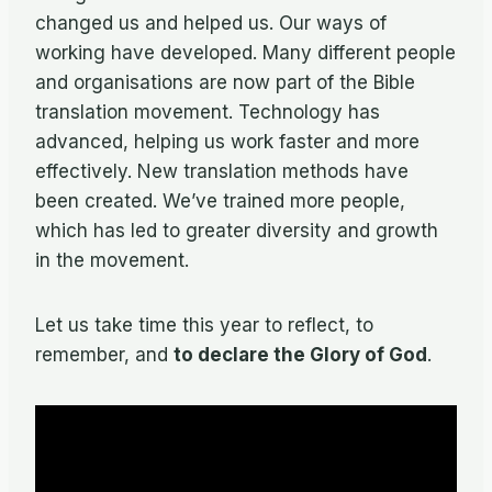
changed us and helped us. Our ways of
working have developed. Many different people
and organisations are now part of the Bible
translation movement. Technology has
advanced, helping us work faster and more
effectively. New translation methods have
been created. We’ve trained more people,
which has led to greater diversity and growth
in the movement.
Let us take time this year to reflect, to
remember, and
to declare the Glory of God
.