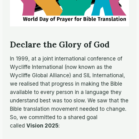
Declare the Glory of God
In 1999, at a joint international conference of
Wycliffe International (now known as the
Wycliffe Global Alliance) and SIL International,
we realised that progress in making the Bible
available to every person in a language they
understand best was too slow. We saw that the
Bible translation movement needed to change.
So, we committed to a shared goal
called
Vision 2025
: