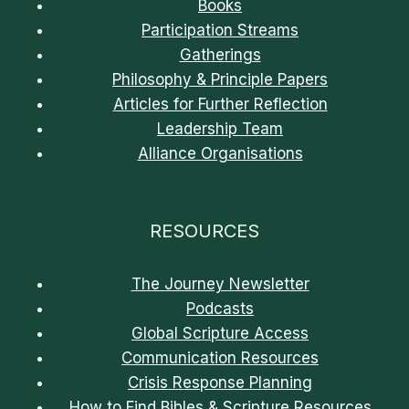
Books
Participation Streams
Gatherings
Philosophy & Principle Papers
Articles for Further Reflection
Leadership Team
Alliance Organisations
RESOURCES
The Journey Newsletter
Podcasts
Global Scripture Access
Communication Resources
Crisis Response Planning
How to Find Bibles & Scripture Resources