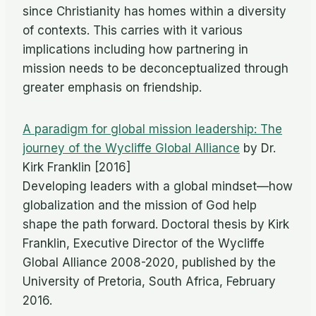
since Christianity has homes within a diversity
of contexts. This carries with it various
implications including how partnering in
mission needs to be deconceptualized through
greater emphasis on friendship.
A paradigm for global mission leadership: The
journey of the Wycliffe Global Alliance
by Dr.
Kirk Franklin [2016]
Developing leaders with a global mindset—how
globalization and the mission of God help
shape the path forward. Doctoral thesis by Kirk
Franklin, Executive Director of the Wycliffe
Global Alliance 2008-2020, published by the
University of Pretoria, South Africa, February
2016.