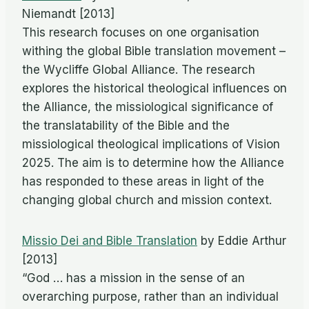
Niemandt [2013]
This research focuses on one organisation
withing the global Bible translation movement –
the Wycliffe Global Alliance. The research
explores the historical theological influences on
the Alliance, the missiological significance of
the translatability of the Bible and the
missiological theological implications of Vision
2025. The aim is to determine how the Alliance
has responded to these areas in light of the
changing global church and mission context.
Missio Dei and Bible Translation
by Eddie Arthur
[2013]
“God … has a mission in the sense of an
overarching purpose, rather than an individual