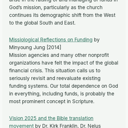
God’s mission, particularly as the church
continues its demographic shift from the West
to the global South and East.
Missiological Reflections on Funding
by
Minyoung Jung [2014]
Mission agencies and many other nonprofit
organizations have felt the impact of the global
financial crisis. This situation calls us to
seriously revisit and reevaluate existing
funding systems. Our total dependence on God
in everything, including funds, is probably the
most prominent concept in Scripture.
Vision 2025 and the Bible translation
movement
by Dr. Kirk Franklin, Dr. Nelus