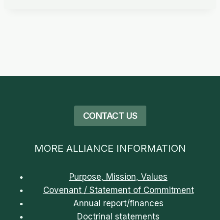
CONTACT US
MORE ALLIANCE INFORMATION
Purpose, Mission, Values
Covenant / Statement of Commitment
Annual report/finances
Doctrinal statements