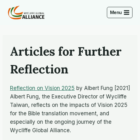
Skip
to
Menu
content
Articles for Further
Reflection
Reflection on Vision 2025
by Albert Fung [2021]
Albert Fung, the Executive Director of Wycliffe
Taiwan, reflects on the impacts of Vision 2025
for the Bible translation movement, and
especially on the ongoing journey of the
Wycliffe Global Alliance.