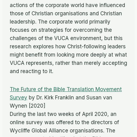
actions of the corporate world have influenced
those of Christian organisations and Christian
leadership. The corporate world primarily
focuses on strategies for overcoming the
challenges of the VUCA environment, but this
research explores how Christ-following leaders
might benefit from looking more deeply at what
VUCA represents, rather than merely accepting
and reacting to it.
The Future of the Bible Translation Movement
Survey
by Dr. Kirk Franklin and Susan van
Wynen [2020]
During the last two weeks of April 2020, an
online survey was offered to the directors of
Wycliffe Global Alliance organisations. The