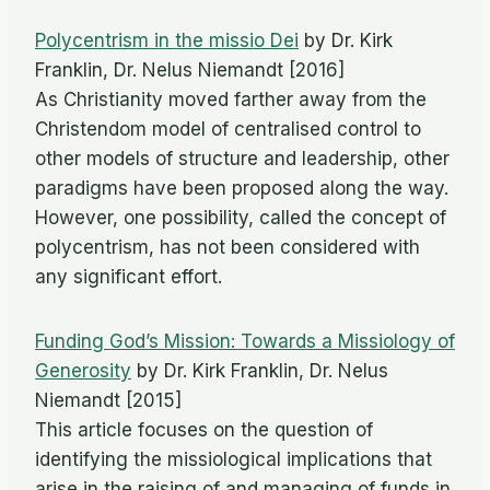
Polycentrism in the missio Dei
by Dr. Kirk
Franklin, Dr. Nelus Niemandt [2016]
As Christianity moved farther away from the
Christendom model of centralised control to
other models of structure and leadership, other
paradigms have been proposed along the way.
However, one possibility, called the concept of
polycentrism, has not been considered with
any significant effort.
Funding God’s Mission: Towards a Missiology of
Generosity
by Dr. Kirk Franklin, Dr. Nelus
Niemandt [2015]
This article focuses on the question of
identifying the missiological implications that
arise in the raising of and managing of funds in