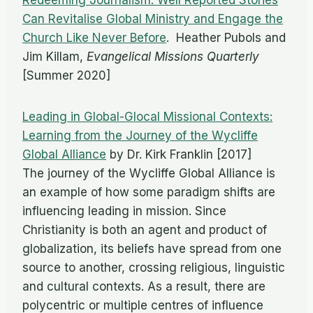
Redeeming Journalism: Well Reported Stories
Can Revitalise Global Ministry and Engage the
Church Like Never Before
. Heather Pubols and
Jim Killam,
Evangelical Missions Quarterly
[Summer 2020]
Leading in Global-Glocal Missional Contexts:
Learning from the Journey of the Wycliffe
Global Alliance
by Dr. Kirk Franklin [2017]
The journey of the Wycliffe Global Alliance is
an example of how some paradigm shifts are
influencing leading in mission. Since
Christianity is both an agent and product of
globalization, its beliefs have spread from one
source to another, crossing religious, linguistic
and cultural contexts. As a result, there are
polycentric or multiple centres of influence