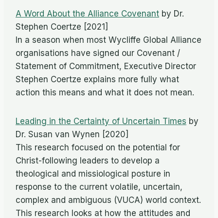
A Word About the Alliance Covenant
by Dr.
Stephen Coertze [2021]
In a season when most Wycliffe Global Alliance
organisations have signed our Covenant /
Statement of Commitment, Executive Director
Stephen Coertze explains more fully what
action this means and what it does not mean.
Leading in the Certainty of Uncertain Times
by
Dr. Susan van Wynen [2020]
This research focused on the potential for
Christ-following leaders to develop a
theological and missiological posture in
response to the current volatile, uncertain,
complex and ambiguous (VUCA) world context.
This research looks at how the attitudes and