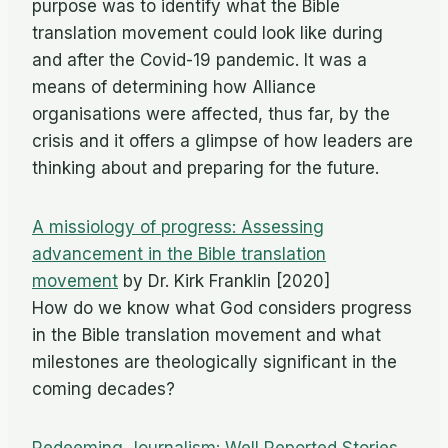
purpose was to identify what the Bible
translation movement could look like during
and after the Covid-19 pandemic. It was a
means of determining how Alliance
organisations were affected, thus far, by the
crisis and it offers a glimpse of how leaders are
thinking about and preparing for the future.
A missiology of progress: Assessing
advancement in the Bible translation
movement
by Dr. Kirk Franklin [2020]
How do we know what God considers progress
in the Bible translation movement and what
milestones are theologically significant in the
coming decades?