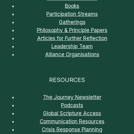
Books
Participation Streams
Gatherings
Philosophy & Principle Papers
Articles for Further Reflection
Leadership Team
Alliance Organisations
RESOURCES
The Journey Newsletter
Podcasts
Global Scripture Access
Communication Resources
Crisis Response Planning