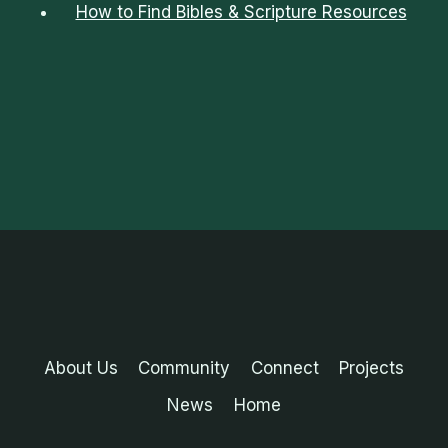
How to Find Bibles & Scripture Resources
About Us
Community
Connect
Projects
News
Home