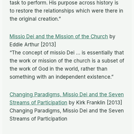
task to perform. His purpose across history is
to restore the relationships which were there in
the original creation.”
Missio Dei and the Mission of the Church
by
Eddie Arthur [2013]
“The concept of missio Dei … is essentially that
the work or mission of the church is a subset of
the work of God in the world, rather than
something with an independent existence.”
Changing Paradigms, Missio Dei and the Seven
Streams of Participation
by Kirk Franklin [2013]
Changing Paradigms, Missio Dei and the Seven
Streams of Participation